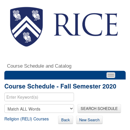
Course Schedule and Catalog
Course Schedule - Fall Semester 2020
SEARCH SCHEDULE
Religion (RELI) Courses
Back
New Search