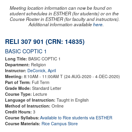
Meeting location information can now be found on
student schedules in ESTHER (for students) or on the
Course Roster in ESTHER (for faculty and instructors).
Additional information available
here
.
RELI 307 901 (CRN: 14835)
BASIC COPTIC 1
Long Title:
BASIC COPTIC 1
Department:
Religion
Instructor:
DeConick, April
Meeting:
8:10AM - 11:00AM T (24-AUG-2020 - 4-DEC-2020)
Part of Term:
Full Term
Grade Mode:
Standard Letter
Course Type:
Lecture
Language of Instruction:
Taught in English
Method of Instruction:
Online
Credit Hours:
3
Course Syllabus:
Available to Rice students via ESTHER
Course Materials:
Rice Campus Store