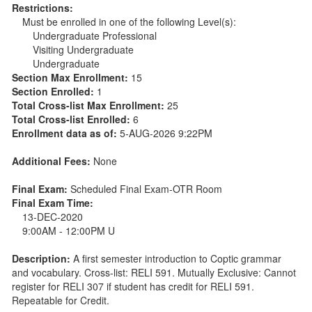
Restrictions:
Must be enrolled in one of the following Level(s):
Undergraduate Professional
Visiting Undergraduate
Undergraduate
Section Max Enrollment:
15
Section Enrolled:
1
Total Cross-list Max Enrollment:
25
Total Cross-list Enrolled:
6
Enrollment data as of:
5-AUG-2026 9:22PM
Additional Fees:
None
Final Exam:
Scheduled Final Exam-OTR Room
Final Exam Time:
13-DEC-2020
9:00AM - 12:00PM U
Description:
A first semester introduction to Coptic grammar
and vocabulary. Cross-list: RELI 591. Mutually Exclusive: Cannot
register for RELI 307 if student has credit for RELI 591.
Repeatable for Credit.