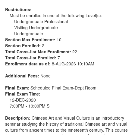
Restrictions:
Must be enrolled in one of the following Level(s):
Undergraduate Professional
Visiting Undergraduate
Undergraduate
Section Max Enrollment:
10
Section Enrolled:
2
Total Cross-list Max Enrollment:
22
Total Cross-list Enrolled:
7
Enrollment data as of:
8-AUG-2026 10:10AM
Additional Fees:
None
Final Exam:
Scheduled Final Exam-Dept Room
Final Exam Time:
12-DEC-2020
7:00PM - 10:00PM S
Description:
Chinese Art and Visual Culture is an introductory
seminar studying the history of traditional Chinese art and visual
culture from ancient times to the nineteenth century. This course