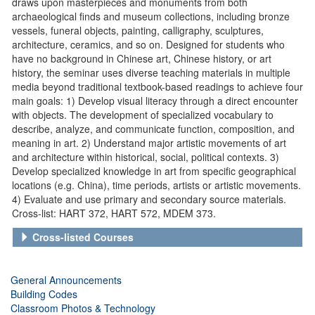
draws upon masterpieces and monuments from both
archaeological finds and museum collections, including bronze
vessels, funeral objects, painting, calligraphy, sculptures,
architecture, ceramics, and so on. Designed for students who
have no background in Chinese art, Chinese history, or art
history, the seminar uses diverse teaching materials in multiple
media beyond traditional textbook-based readings to achieve four
main goals: 1) Develop visual literacy through a direct encounter
with objects. The development of specialized vocabulary to
describe, analyze, and communicate function, composition, and
meaning in art. 2) Understand major artistic movements of art
and architecture within historical, social, political contexts. 3)
Develop specialized knowledge in art from specific geographical
locations (e.g. China), time periods, artists or artistic movements.
4) Evaluate and use primary and secondary source materials.
Cross-list: HART 372, HART 572, MDEM 373.
Cross-listed Courses
General Announcements
Building Codes
Classroom Photos & Technology