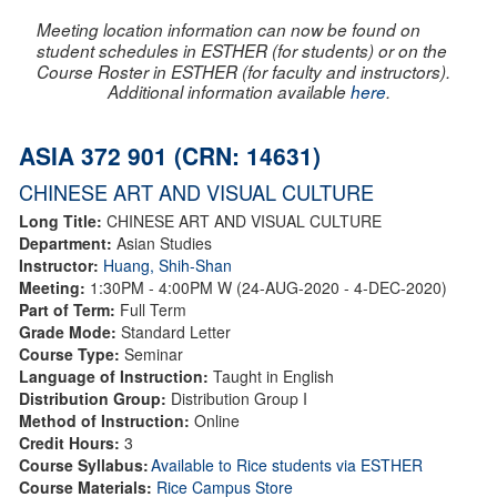
Meeting location information can now be found on
student schedules in ESTHER (for students) or on the
Course Roster in ESTHER (for faculty and instructors).
Additional information available
here
.
ASIA 372 901 (CRN: 14631)
CHINESE ART AND VISUAL CULTURE
Long Title:
CHINESE ART AND VISUAL CULTURE
Department:
Asian Studies
Instructor:
Huang, Shih-Shan
Meeting:
1:30PM - 4:00PM W (24-AUG-2020 - 4-DEC-2020)
Part of Term:
Full Term
Grade Mode:
Standard Letter
Course Type:
Seminar
Language of Instruction:
Taught in English
Distribution Group:
Distribution Group I
Method of Instruction:
Online
Credit Hours:
3
Course Syllabus:
Available to Rice students via ESTHER
Course Materials:
Rice Campus Store