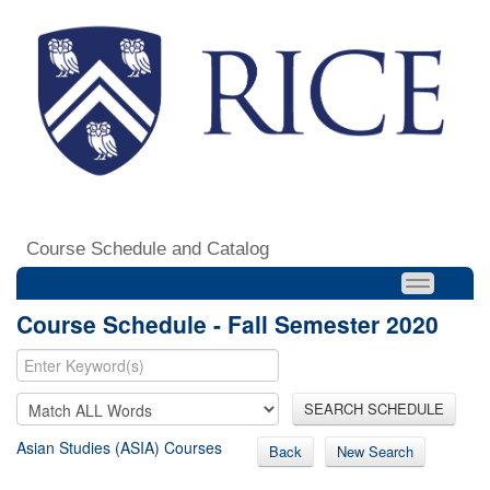
Course Schedule and Catalog
Course Schedule - Fall Semester 2020
SEARCH SCHEDULE
Asian Studies (ASIA) Courses
Back
New Search