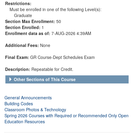
Restrictions:
Must be enrolled in one of the following Level(s):
Graduate
Section Max Enrollment:
50
Section Enrolled:
1
Enrollment data as of:
7-AUG-2026 4:39AM
Additional Fees:
None
Final Exam:
GR Course-Dept Schedules Exam
Description:
Repeatable for Credit.
Other Sections of This Course
General Announcements
Building Codes
Classroom Photos & Technology
Spring 2026 Courses with Required or Recommended Only Open
Education Resources