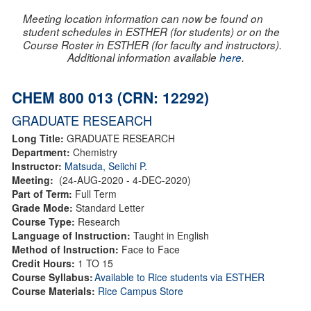
Meeting location information can now be found on
student schedules in ESTHER (for students) or on the
Course Roster in ESTHER (for faculty and instructors).
Additional information available
here
.
CHEM 800 013 (CRN: 12292)
GRADUATE RESEARCH
Long Title:
GRADUATE RESEARCH
Department:
Chemistry
Instructor:
Matsuda, Seiichi P.
Meeting:
(24-AUG-2020 - 4-DEC-2020)
Part of Term:
Full Term
Grade Mode:
Standard Letter
Course Type:
Research
Language of Instruction:
Taught in English
Method of Instruction:
Face to Face
Credit Hours:
1 TO 15
Course Syllabus:
Available to Rice students via ESTHER
Course Materials:
Rice Campus Store