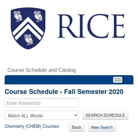
Course Schedule and Catalog
Course Schedule - Fall Semester 2020
SEARCH SCHEDULE
Chemistry (CHEM) Courses
Back
New Search