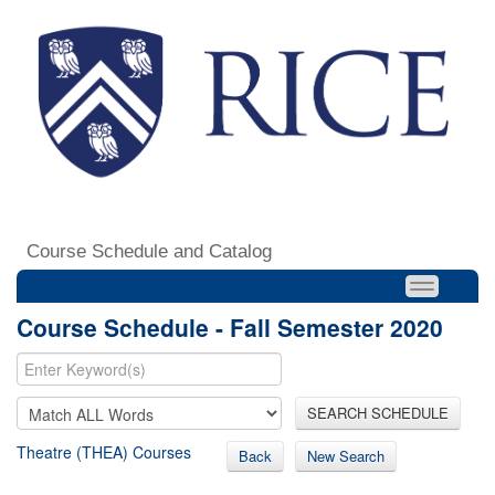
Course Schedule and Catalog
Course Schedule - Fall Semester 2020
SEARCH SCHEDULE
Theatre (THEA) Courses
Back
New Search