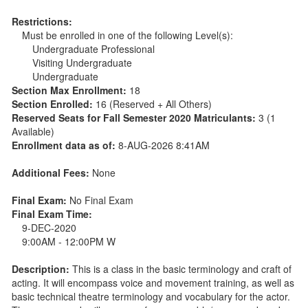
Restrictions:
Must be enrolled in one of the following Level(s):
Undergraduate Professional
Visiting Undergraduate
Undergraduate
Section Max Enrollment:
18
Section Enrolled:
16 (Reserved + All Others)
Reserved Seats for Fall Semester 2020 Matriculants:
3 (1
Available)
Enrollment data as of:
8-AUG-2026 8:41AM
Additional Fees:
None
Final Exam:
No Final Exam
Final Exam Time:
9-DEC-2020
9:00AM - 12:00PM W
Description:
This is a class in the basic terminology and craft of
acting. It will encompass voice and movement training, as well as
basic technical theatre terminology and vocabulary for the actor.