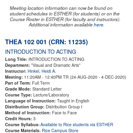
Meeting location information can now be found on
student schedules in ESTHER (for students) or on the
Course Roster in ESTHER (for faculty and instructors).
Additional information available
here
.
THEA 102 001 (CRN: 11235)
INTRODUCTION TO ACTING
Long Title:
INTRODUCTION TO ACTING
Department:
*Visual and Dramatic Arts*
Instructor:
Hinkel, Heidi A.
Meeting:
11:20AM - 12:40PM TR (24-AUG-2020 - 4-DEC-2020)
Part of Term:
Full Term
Grade Mode:
Standard Letter
Course Type:
Lecture/Laboratory
Language of Instruction:
Taught in English
Distribution Group:
Distribution Group I
Method of Instruction:
Face to Face
Credit Hours:
3
Course Syllabus:
Available to Rice students via ESTHER
Course Materials:
Rice Campus Store