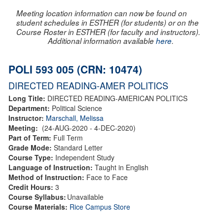
Meeting location information can now be found on
student schedules in ESTHER (for students) or on the
Course Roster in ESTHER (for faculty and instructors).
Additional information available
here
.
POLI 593 005 (CRN: 10474)
DIRECTED READING-AMER POLITICS
Long Title:
DIRECTED READING-AMERICAN POLITICS
Department:
Political Science
Instructor:
Marschall, Melissa
Meeting:
(24-AUG-2020 - 4-DEC-2020)
Part of Term:
Full Term
Grade Mode:
Standard Letter
Course Type:
Independent Study
Language of Instruction:
Taught in English
Method of Instruction:
Face to Face
Credit Hours:
3
Course Syllabus:
Unavailable
Course Materials:
Rice Campus Store