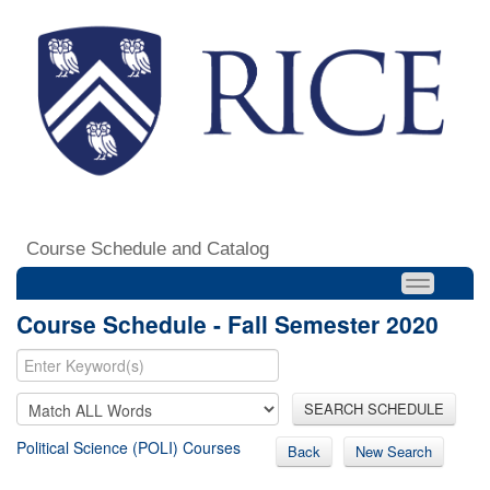
Course Schedule and Catalog
Course Schedule - Fall Semester 2020
SEARCH SCHEDULE
Political Science (POLI) Courses
Back
New Search