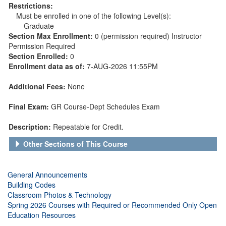
Restrictions:
Must be enrolled in one of the following Level(s):
Graduate
Section Max Enrollment:
0 (permission required) Instructor
Permission Required
Section Enrolled:
0
Enrollment data as of:
7-AUG-2026 11:55PM
Additional Fees:
None
Final Exam:
GR Course-Dept Schedules Exam
Description:
Repeatable for Credit.
Other Sections of This Course
General Announcements
Building Codes
Classroom Photos & Technology
Spring 2026 Courses with Required or Recommended Only Open
Education Resources