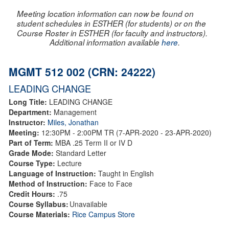
Meeting location information can now be found on
student schedules in ESTHER (for students) or on the
Course Roster in ESTHER (for faculty and instructors).
Additional information available
here
.
MGMT 512 002 (CRN: 24222)
LEADING CHANGE
Long Title:
LEADING CHANGE
Department:
Management
Instructor:
Miles, Jonathan
Meeting:
12:30PM - 2:00PM TR (7-APR-2020 - 23-APR-2020)
Part of Term:
MBA .25 Term II or IV D
Grade Mode:
Standard Letter
Course Type:
Lecture
Language of Instruction:
Taught in English
Method of Instruction:
Face to Face
Credit Hours:
.75
Course Syllabus:
Unavailable
Course Materials:
Rice Campus Store