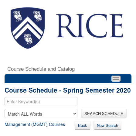
Course Schedule and Catalog
Course Schedule - Spring Semester 2020
SEARCH SCHEDULE
Management (MGMT) Courses
Back
New Search