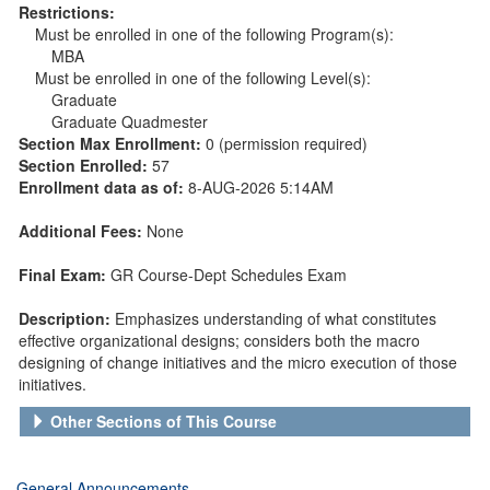
Restrictions:
Must be enrolled in one of the following Program(s):
MBA
Must be enrolled in one of the following Level(s):
Graduate
Graduate Quadmester
Section Max Enrollment:
0 (permission required)
Section Enrolled:
57
Enrollment data as of:
8-AUG-2026 5:14AM
Additional Fees:
None
Final Exam:
GR Course-Dept Schedules Exam
Description:
Emphasizes understanding of what constitutes
effective organizational designs; considers both the macro
designing of change initiatives and the micro execution of those
initiatives.
Other Sections of This Course
General Announcements