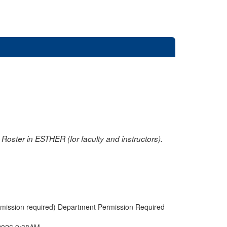
oster in ESTHER (for faculty and instructors).
rmission required) Department Permission Required
2026 9:38AM