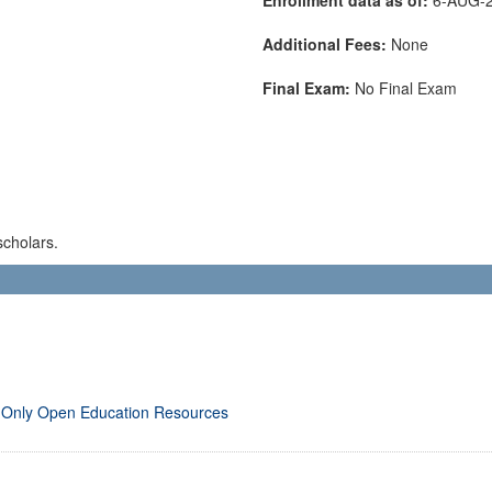
Additional Fees:
None
Final Exam:
No Final Exam
scholars.
 Only Open Education Resources