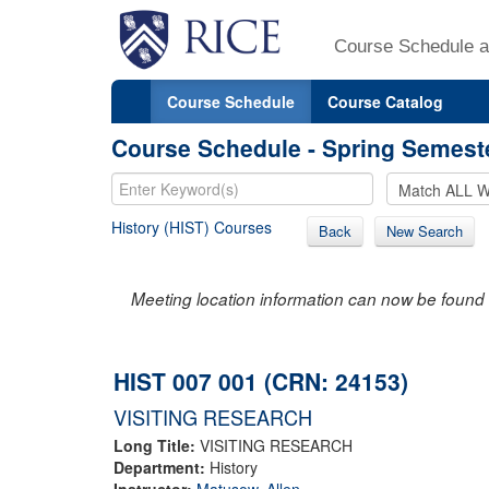
Course Schedule a
Course Schedule
Course Catalog
Course Schedule - Spring Semest
History (HIST) Courses
Back
New Search
Meeting location information can now be found 
HIST 007 001 (CRN: 24153)
VISITING RESEARCH
Long Title:
VISITING RESEARCH
Department:
History
Instructor:
Matusow, Allen