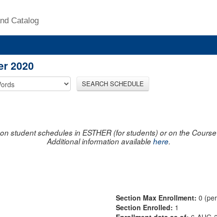
nd Catalog
er 2020
SEARCH SCHEDULE
on student schedules in ESTHER (for students) or on the Course R
Additional information available
here
.
Section Max Enrollment:
0 (pe
Section Enrolled:
1
Enrollment data as of:
6-AUG-