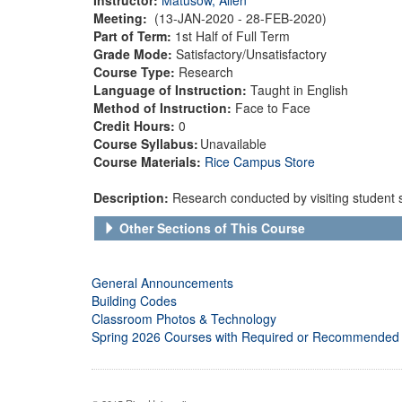
Meeting:
(13-JAN-2020 - 28-FEB-2020)
Part of Term:
1st Half of Full Term
Grade Mode:
Satisfactory/Unsatisfactory
Course Type:
Research
Language of Instruction:
Taught in English
Method of Instruction:
Face to Face
Credit Hours:
0
Course Syllabus:
Unavailable
Course Materials:
Rice Campus Store
Description:
Research conducted by visiting student 
Other Sections of This Course
General Announcements
Building Codes
Classroom Photos & Technology
Spring 2026 Courses with Required or Recommended