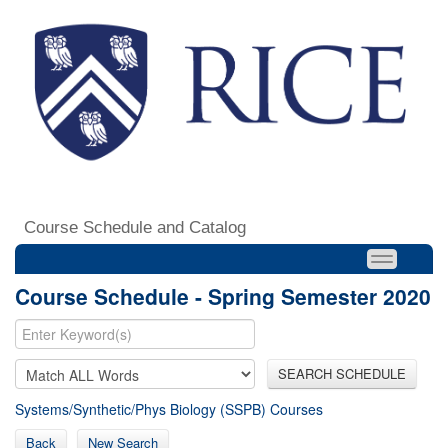
Course Schedule and Catalog
Course Schedule - Spring Semester 2020
SEARCH SCHEDULE
Systems/Synthetic/Phys Biology (SSPB) Courses
Back
New Search