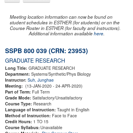
Meeting location information can now be found on
student schedules in ESTHER (for students) or on the
Course Roster in ESTHER (for faculty and instructors).
Additional information available
here
.
SSPB 800 039 (CRN: 23953)
GRADUATE RESEARCH
Long Title:
GRADUATE RESEARCH
Department:
Systems/Synthetic/Phys Biology
Instructor:
Suh, Junghae
Meeting:
(13-JAN-2020 - 24-APR-2020)
Part of Term:
Full Term
Grade Mode:
Satisfactory/Unsatisfactory
Course Type:
Research
Language of Instruction:
Taught in English
Method of Instruction:
Face to Face
Credit Hours:
1 TO 15
Course Syllabus:
Unavailable