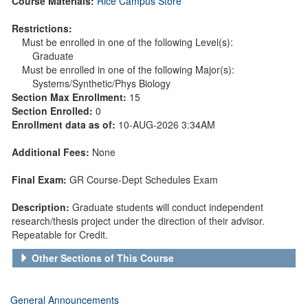
Course Materials:
Rice Campus Store
Restrictions:
Must be enrolled in one of the following Level(s):
Graduate
Must be enrolled in one of the following Major(s):
Systems/Synthetic/Phys Biology
Section Max Enrollment:
15
Section Enrolled:
0
Enrollment data as of:
10-AUG-2026 3:34AM
Additional Fees:
None
Final Exam:
GR Course-Dept Schedules Exam
Description:
Graduate students will conduct independent
research/thesis project under the direction of their advisor.
Repeatable for Credit.
Other Sections of This Course
General Announcements