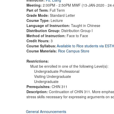
Meeting:
2:00PM - 2:50PM MWF (13-JAN-2020 - 24
Part of Term:
Full Term
Grade Mode:
Standard Letter
Course Type:
Lecture
Language of Instruction:
Taught in Chinese
Distribution Group:
Distribution Group I
Method of Instruction:
Face to Face
Credit Hours:
3
Course Syllabus:
Available to Rice students via ES
Course Materials:
Rice Campus Store
Restrictions:
Must be enrolled in one of the following Level(s):
Undergraduate Professional
Visiting Undergraduate
Undergraduate
Prerequisites:
CHIN 311
Description:
Continuation of CHIN 311. More emphasis
stress skills necessary for expressing arguments on so
General Announcements