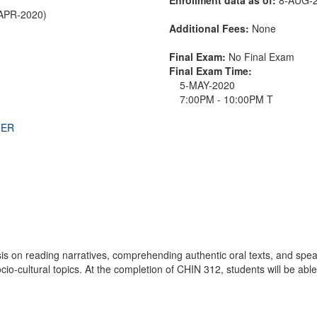
-APR-2020)
Additional Fees:
None
Final Exam:
No Final Exam
Final Exam Time:
5-MAY-2020
7:00PM - 10:00PM T
THER
 on reading narratives, comprehending authentic oral texts, and spea
cio-cultural topics. At the completion of CHIN 312, students will be ab