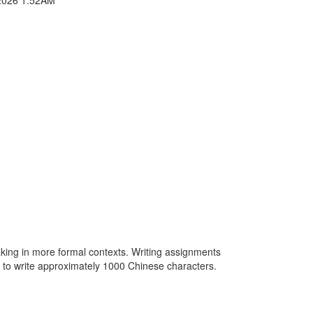
king in more formal contexts. Writing assignments
le to write approximately 1000 Chinese characters.