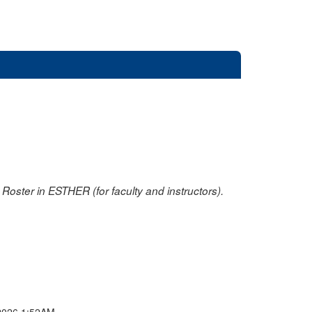
oster in ESTHER (for faculty and instructors).
2026 1:52AM