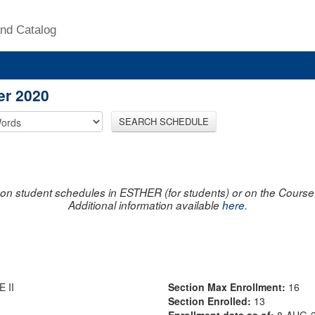
nd Catalog
er 2020
SEARCH SCHEDULE
on student schedules in ESTHER (for students) or on the Course R
Additional information available
here
.
 II
Section Max Enrollment:
16
Section Enrolled:
13
Enrollment data as of:
8-AUG-