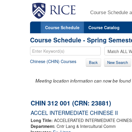
Course Schedule a
Course Schedule
Course Catalog
Course Schedule - Spring Semest
Chinese (CHIN) Courses
Back
New Search
Meeting location information can now be found 
CHIN 312 001 (CRN: 23881)
ACCEL INTERMEDIATE CHINESE II
Long Title:
ACCELERATED INTERMEDIATE CHINESE
Department:
Cntr Lang & Intercultural Comm
Instructor:
Fu, Liang