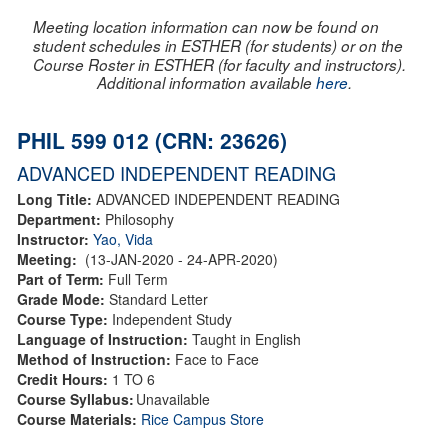
Meeting location information can now be found on
student schedules in ESTHER (for students) or on the
Course Roster in ESTHER (for faculty and instructors).
Additional information available
here
.
PHIL 599 012 (CRN: 23626)
ADVANCED INDEPENDENT READING
Long Title:
ADVANCED INDEPENDENT READING
Department:
Philosophy
Instructor:
Yao, Vida
Meeting:
(13-JAN-2020 - 24-APR-2020)
Part of Term:
Full Term
Grade Mode:
Standard Letter
Course Type:
Independent Study
Language of Instruction:
Taught in English
Method of Instruction:
Face to Face
Credit Hours:
1 TO 6
Course Syllabus:
Unavailable
Course Materials:
Rice Campus Store