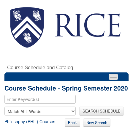
Course Schedule and Catalog
Course Schedule - Spring Semester 2020
SEARCH SCHEDULE
Philosophy (PHIL) Courses
Back
New Search