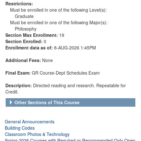
Restrictions:
Must be enrolled in one of the following Level(s):
Graduate
Must be enrolled in one of the following Major(s):
Philosophy
Section Max Enrollment:
19
Section Enrolled:
0
Enrollment data as of:
8-AUG-2026 1:45PM
Additional Fees:
None
Final Exam:
GR Course-Dept Schedules Exam
Description:
Directed reading and research. Repeatable for
Credit.
Other Sections of This Course
General Announcements
Building Codes
Classroom Photos & Technology
Spring 2026 Courses with Required or Recommended Only Open