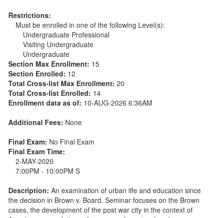
Restrictions:
Must be enrolled in one of the following Level(s):
Undergraduate Professional
Visiting Undergraduate
Undergraduate
Section Max Enrollment:
15
Section Enrolled:
12
Total Cross-list Max Enrollment:
20
Total Cross-list Enrolled:
14
Enrollment data as of:
10-AUG-2026 6:36AM
Additional Fees:
None
Final Exam:
No Final Exam
Final Exam Time:
2-MAY-2020
7:00PM - 10:00PM S
Description:
An examination of urban life and education since
the decision in Brown v. Board. Seminar focuses on the Brown
cases, the development of the post war city in the context of