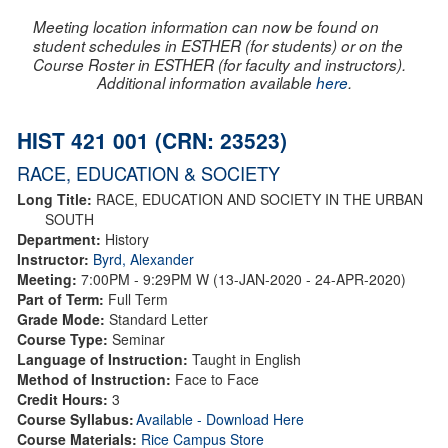
Meeting location information can now be found on
student schedules in ESTHER (for students) or on the
Course Roster in ESTHER (for faculty and instructors).
Additional information available
here
.
HIST 421 001 (CRN: 23523)
RACE, EDUCATION & SOCIETY
Long Title:
RACE, EDUCATION AND SOCIETY IN THE URBAN
SOUTH
Department:
History
Instructor:
Byrd, Alexander
Meeting:
7:00PM - 9:29PM W (13-JAN-2020 - 24-APR-2020)
Part of Term:
Full Term
Grade Mode:
Standard Letter
Course Type:
Seminar
Language of Instruction:
Taught in English
Method of Instruction:
Face to Face
Credit Hours:
3
Course Syllabus:
Available - Download Here
Course Materials:
Rice Campus Store