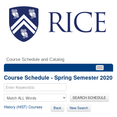
Course Schedule and Catalog
Course Schedule - Spring Semester 2020
SEARCH SCHEDULE
History (HIST) Courses
Back
New Search