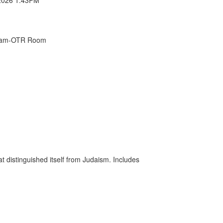
Exam-OTR Room
at distinguished itself from Judaism. Includes