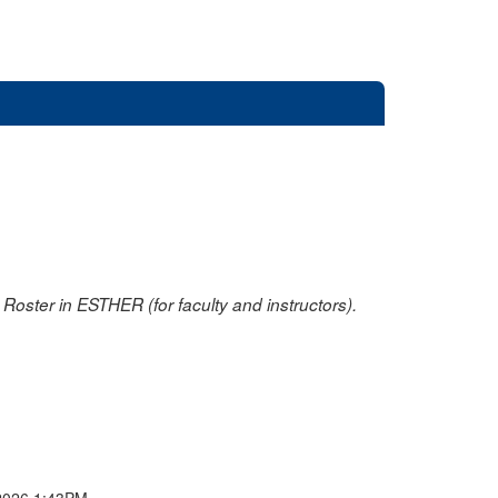
oster in ESTHER (for faculty and instructors).
2026 1:43PM