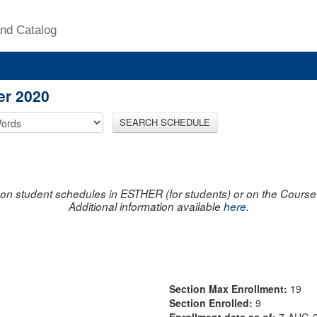
nd Catalog
er 2020
SEARCH SCHEDULE
on student schedules in ESTHER (for students) or on the Course R
Additional information available
here
.
Section Max Enrollment:
19
Section Enrolled:
9
Enrollment data as of:
7-AUG-