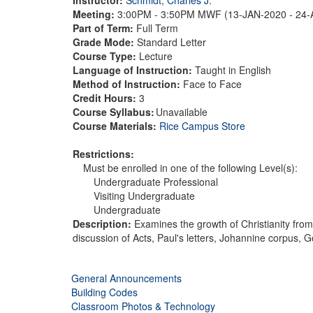
Meeting:
3:00PM - 3:50PM MWF (13-JAN-2020 - 24
Part of Term:
Full Term
Grade Mode:
Standard Letter
Course Type:
Lecture
Language of Instruction:
Taught in English
Method of Instruction:
Face to Face
Credit Hours:
3
Course Syllabus:
Unavailable
Course Materials:
Rice Campus Store
Restrictions:
Must be enrolled in one of the following Level(s):
Undergraduate Professional
Visiting Undergraduate
Undergraduate
Description:
Examines the growth of Christianity from 
discussion of Acts, Paul's letters, Johannine corpus, 
General Announcements
Building Codes
Classroom Photos & Technology