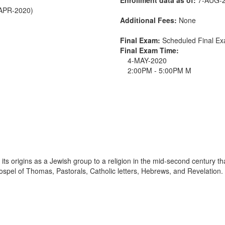
-APR-2020)
Additional Fees:
None
Final Exam:
Scheduled Final 
Final Exam Time:
4-MAY-2020
2:00PM - 5:00PM M
its origins as a Jewish group to a religion in the mid-second century th
Gospel of Thomas, Pastorals, Catholic letters, Hebrews, and Revelation.