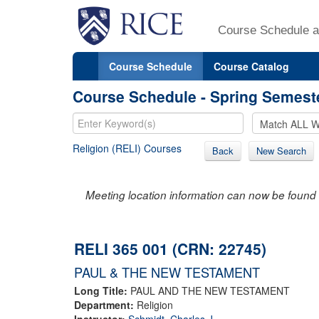
Course Schedule a
Course Schedule
Course Catalog
Course Schedule - Spring Semest
Religion (RELI) Courses
Back
New Search
Meeting location information can now be found 
RELI 365 001 (CRN: 22745)
PAUL & THE NEW TESTAMENT
Long Title:
PAUL AND THE NEW TESTAMENT
Department:
Religion
Instructor:
Schmidt, Charles J.