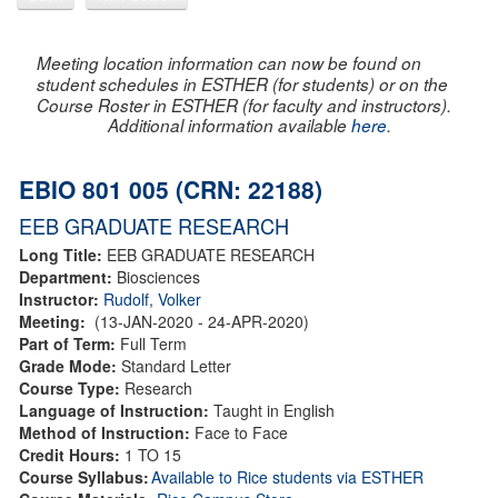
Meeting location information can now be found on
student schedules in ESTHER (for students) or on the
Course Roster in ESTHER (for faculty and instructors).
Additional information available
here
.
EBIO 801 005 (CRN: 22188)
EEB GRADUATE RESEARCH
Long Title:
EEB GRADUATE RESEARCH
Department:
Biosciences
Instructor:
Rudolf, Volker
Meeting:
(13-JAN-2020 - 24-APR-2020)
Part of Term:
Full Term
Grade Mode:
Standard Letter
Course Type:
Research
Language of Instruction:
Taught in English
Method of Instruction:
Face to Face
Credit Hours:
1 TO 15
Course Syllabus:
Available to Rice students via ESTHER