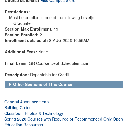
Course Materials:
Rice Campus Store
Restrictions:
Must be enrolled in one of the following Level(s):
Graduate
Section Max Enrollment:
19
Section Enrolled:
2
Enrollment data as of:
8-AUG-2026 10:55AM
Additional Fees:
None
Final Exam:
GR Course-Dept Schedules Exam
Description:
Repeatable for Credit.
Other Sections of This Course
General Announcements
Building Codes
Classroom Photos & Technology
Spring 2026 Courses with Required or Recommended Only Open
Education Resources