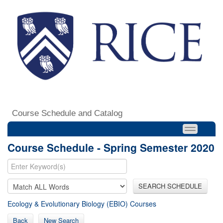
Course Schedule and Catalog
Course Schedule - Spring Semester 2020
SEARCH SCHEDULE
Ecology & Evolutionary Biology (EBIO) Courses
Back
New Search