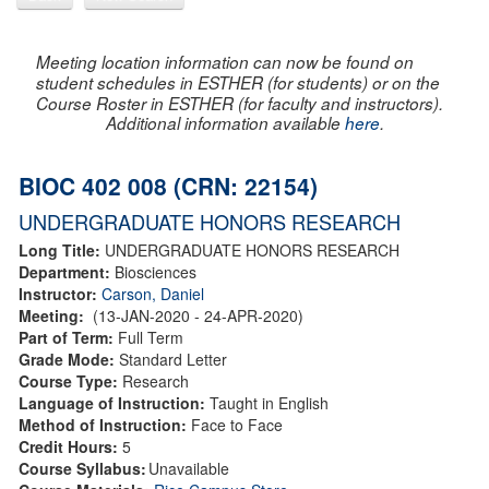
Meeting location information can now be found on
student schedules in ESTHER (for students) or on the
Course Roster in ESTHER (for faculty and instructors).
Additional information available
here
.
BIOC 402 008 (CRN: 22154)
UNDERGRADUATE HONORS RESEARCH
Long Title:
UNDERGRADUATE HONORS RESEARCH
Department:
Biosciences
Instructor:
Carson, Daniel
Meeting:
(13-JAN-2020 - 24-APR-2020)
Part of Term:
Full Term
Grade Mode:
Standard Letter
Course Type:
Research
Language of Instruction:
Taught in English
Method of Instruction:
Face to Face
Credit Hours:
5
Course Syllabus:
Unavailable