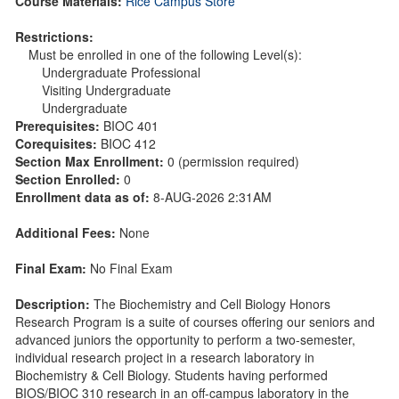
Course Materials:
Rice Campus Store
Restrictions:
Must be enrolled in one of the following Level(s):
Undergraduate Professional
Visiting Undergraduate
Undergraduate
Prerequisites:
BIOC 401
Corequisites:
BIOC 412
Section Max Enrollment:
0 (permission required)
Section Enrolled:
0
Enrollment data as of:
8-AUG-2026 2:31AM
Additional Fees:
None
Final Exam:
No Final Exam
Description:
The Biochemistry and Cell Biology Honors
Research Program is a suite of courses offering our seniors and
advanced juniors the opportunity to perform a two-semester,
individual research project in a research laboratory in
Biochemistry & Cell Biology. Students having performed
BIOS/BIOC 310 research in an off-campus laboratory in the