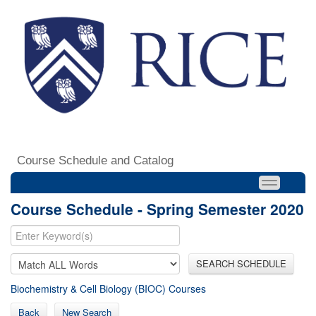
Course Schedule and Catalog
Course Schedule - Spring Semester 2020
SEARCH SCHEDULE
Biochemistry & Cell Biology (BIOC) Courses
Back
New Search