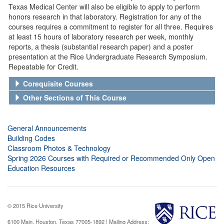
Texas Medical Center will also be eligible to apply to perform
honors research in that laboratory. Registration for any of the
courses requires a commitment to register for all three. Requires
at least 15 hours of laboratory research per week, monthly
reports, a thesis (substantial research paper) and a poster
presentation at the Rice Undergraduate Research Symposium.
Repeatable for Credit.
Corequisite Courses
Other Sections of This Course
General Announcements
Building Codes
Classroom Photos & Technology
Spring 2026 Courses with Required or Recommended Only Open
Education Resources
© 2015 Rice University
6100 Main, Houston, Texas 77005-1892 | Mailing Address: