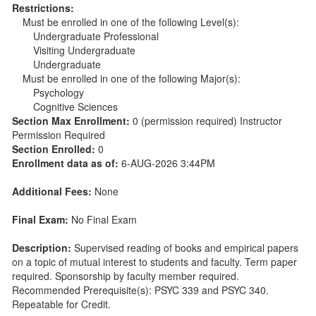
Restrictions:
Must be enrolled in one of the following Level(s):
Undergraduate Professional
Visiting Undergraduate
Undergraduate
Must be enrolled in one of the following Major(s):
Psychology
Cognitive Sciences
Section Max Enrollment:
0 (permission required) Instructor
Permission Required
Section Enrolled:
0
Enrollment data as of:
6-AUG-2026 3:44PM
Additional Fees:
None
Final Exam:
No Final Exam
Description:
Supervised reading of books and empirical papers
on a topic of mutual interest to students and faculty. Term paper
required. Sponsorship by faculty member required.
Recommended Prerequisite(s): PSYC 339 and PSYC 340.
Repeatable for Credit.