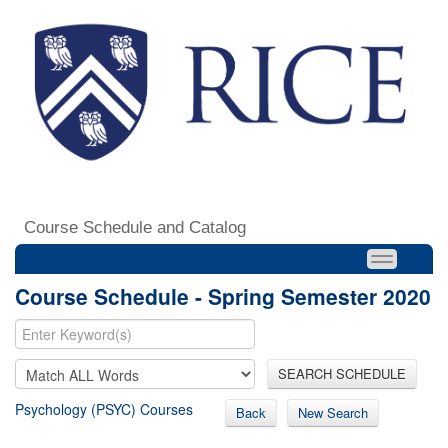
Course Schedule and Catalog
Course Schedule - Spring Semester 2020
SEARCH SCHEDULE
Psychology (PSYC) Courses
Back
New Search