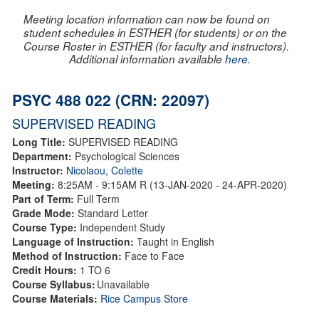
Meeting location information can now be found on
student schedules in ESTHER (for students) or on the
Course Roster in ESTHER (for faculty and instructors).
Additional information available
here
.
PSYC 488 022 (CRN: 22097)
SUPERVISED READING
Long Title:
SUPERVISED READING
Department:
Psychological Sciences
Instructor:
Nicolaou, Colette
Meeting:
8:25AM - 9:15AM R (13-JAN-2020 - 24-APR-2020)
Part of Term:
Full Term
Grade Mode:
Standard Letter
Course Type:
Independent Study
Language of Instruction:
Taught in English
Method of Instruction:
Face to Face
Credit Hours:
1 TO 6
Course Syllabus:
Unavailable
Course Materials:
Rice Campus Store