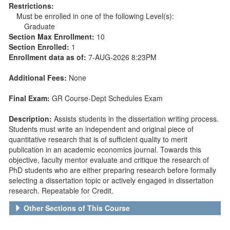
Restrictions:
Must be enrolled in one of the following Level(s):
Graduate
Section Max Enrollment:
10
Section Enrolled:
1
Enrollment data as of:
7-AUG-2026 8:23PM
Additional Fees:
None
Final Exam:
GR Course-Dept Schedules Exam
Description:
Assists students in the dissertation writing process.
Students must write an independent and original piece of
quantitative research that is of sufficient quality to merit
publication in an academic economics journal. Towards this
objective, faculty mentor evaluate and critique the research of
PhD students who are either preparing research before formally
selecting a dissertation topic or actively engaged in dissertation
research. Repeatable for Credit.
Other Sections of This Course