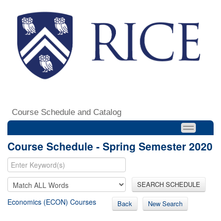
Course Schedule and Catalog
Course Schedule - Spring Semester 2020
SEARCH SCHEDULE
Economics (ECON) Courses
Back
New Search