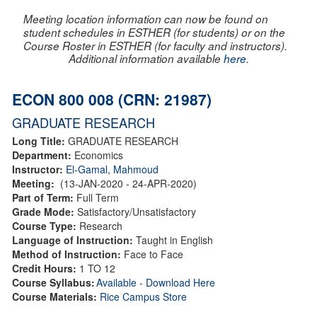
Meeting location information can now be found on
student schedules in ESTHER (for students) or on the
Course Roster in ESTHER (for faculty and instructors).
Additional information available
here
.
ECON 800 008 (CRN: 21987)
GRADUATE RESEARCH
Long Title:
GRADUATE RESEARCH
Department:
Economics
Instructor:
El-Gamal, Mahmoud
Meeting:
(13-JAN-2020 - 24-APR-2020)
Part of Term:
Full Term
Grade Mode:
Satisfactory/Unsatisfactory
Course Type:
Research
Language of Instruction:
Taught in English
Method of Instruction:
Face to Face
Credit Hours:
1 TO 12
Course Syllabus:
Available - Download Here
Course Materials:
Rice Campus Store