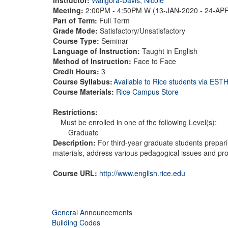
Meeting:
2:00PM - 4:50PM W (13-JAN-2020 - 24-AP
Part of Term:
Full Term
Grade Mode:
Satisfactory/Unsatisfactory
Course Type:
Seminar
Language of Instruction:
Taught in English
Method of Instruction:
Face to Face
Credit Hours:
3
Course Syllabus:
Available to Rice students via ES
Course Materials:
Rice Campus Store
Restrictions:
Must be enrolled in one of the following Level(s):
Graduate
Description:
For third-year graduate students preparin
materials, address various pedagogical issues and pro
Course URL:
http://www.english.rice.edu
General Announcements
Building Codes