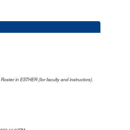
oster in ESTHER (for faculty and instructors).
2026 11:07PM