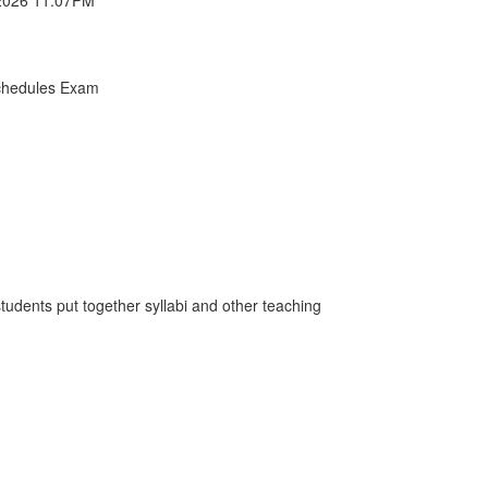
chedules Exam
students put together syllabi and other teaching