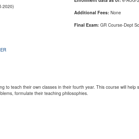
R-2020)
Additional Fees:
None
Final Exam:
GR Course-Dept S
THER
g to teach their own classes in their fourth year. This course will help 
blems, formulate their teaching philosophies.