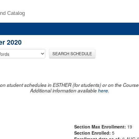
nd Catalog
er 2020
SEARCH SCHEDULE
on student schedules in ESTHER (for students) or on the Course R
Additional information available
here
.
Section Max Enrollment:
19
Section Enrolled:
5
Enrollment data as of:
6-AUG-