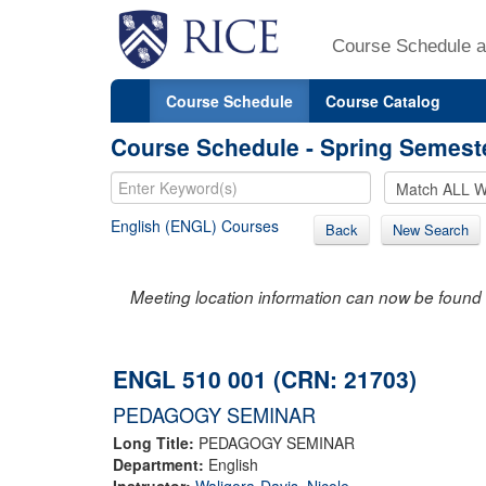
Course Schedule a
Course Schedule
Course Catalog
Course Schedule - Spring Semest
English (ENGL) Courses
Back
New Search
Meeting location information can now be found 
ENGL 510 001 (CRN: 21703)
PEDAGOGY SEMINAR
Long Title:
PEDAGOGY SEMINAR
Department:
English
Instructor:
Waligora-Davis, Nicole