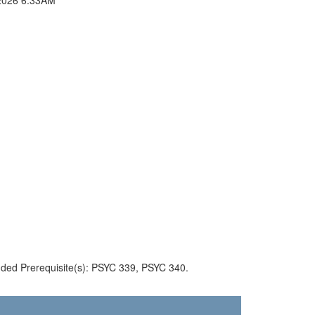
ded Prerequisite(s): PSYC 339, PSYC 340.