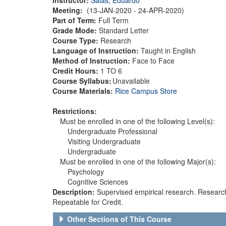
Meeting:
(13-JAN-2020 - 24-APR-2020)
Part of Term:
Full Term
Grade Mode:
Standard Letter
Course Type:
Research
Language of Instruction:
Taught in English
Method of Instruction:
Face to Face
Credit Hours:
1 TO 6
Course Syllabus:
Unavailable
Course Materials:
Rice Campus Store
Restrictions:
Must be enrolled in one of the following Level(s):
Undergraduate Professional
Visiting Undergraduate
Undergraduate
Must be enrolled in one of the following Major(s):
Psychology
Cognitive Sciences
Description:
Supervised empirical research. Resear
Repeatable for Credit.
Other Sections of This Course