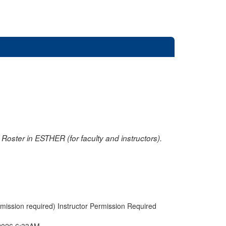
oster in ESTHER (for faculty and instructors).
rmission required) Instructor Permission Required
2026 6:33AM