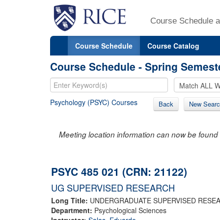
Course Schedule a
Course Schedule
Course Catalog
Course Schedule - Spring Semest
Psychology (PSYC) Courses
Back
New Searc
Meeting location information can now be found 
PSYC 485 021 (CRN: 21122)
UG SUPERVISED RESEARCH
Long Title:
UNDERGRADUATE SUPERVISED RESE
Department:
Psychological Sciences
Instructor:
Salas, Eduardo