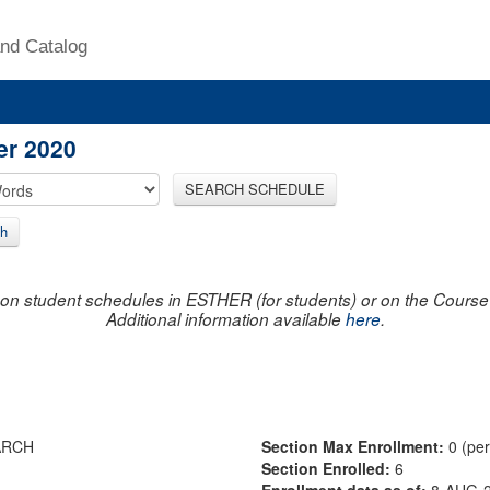
nd Catalog
er 2020
SEARCH SCHEDULE
h
on student schedules in ESTHER (for students) or on the Course R
Additional information available
here
.
ARCH
Section Max Enrollment:
0 (pe
Section Enrolled:
6
Enrollment data as of:
8-AUG-