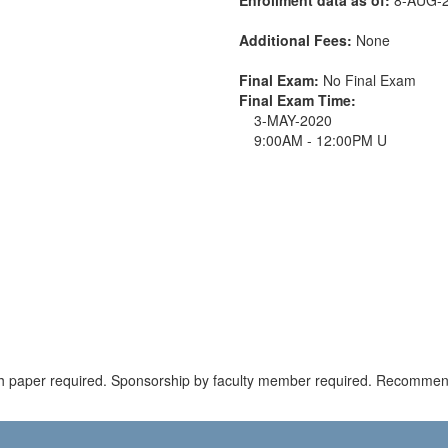
Additional Fees:
None
Final Exam:
No Final Exam
Final Exam Time:
3-MAY-2020
9:00AM - 12:00PM U
ch paper required. Sponsorship by faculty member required. Recommen