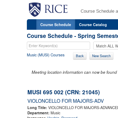
Course Schedule a
Course Schedule
Course Catalog
Course Schedule - Spring Semest
Music (MUSI) Courses
Back
New Search
Meeting location information can now be found 
MUSI 695 002 (CRN: 21045)
VIOLONCELLO FOR MAJORS-ADV
Long Title:
VIOLONCELLO FOR MAJORS-ADVANCE
Department:
Music
Instructor:
Hoebig, Desmond