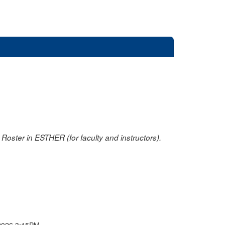
oster in ESTHER (for faculty and instructors).
2026 3:15PM