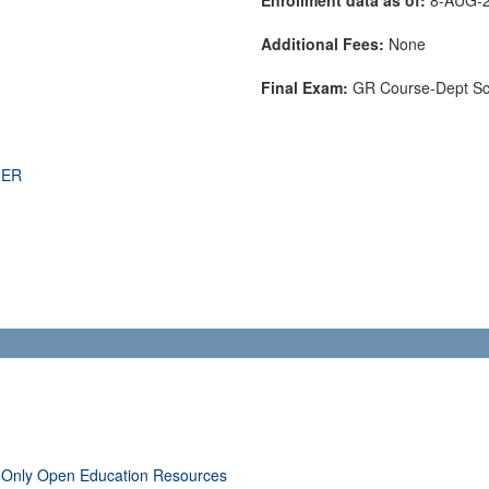
Additional Fees:
None
Final Exam:
GR Course-Dept S
THER
 Only Open Education Resources