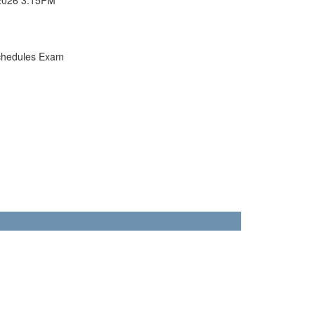
chedules Exam