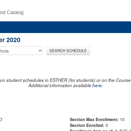
nd Catalog
er 2020
SEARCH SCHEDULE
on student schedules in ESTHER (for students) or on the Course R
Additional information available
here
.
D
Section Max Enrollment:
15
Section Enrolled:
5
Enrollment data as of:
8-AUG-