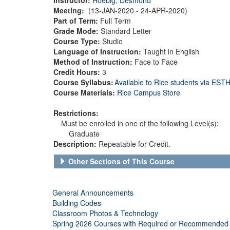
Meeting:
(13-JAN-2020 - 24-APR-2020)
Part of Term:
Full Term
Grade Mode:
Standard Letter
Course Type:
Studio
Language of Instruction:
Taught in English
Method of Instruction:
Face to Face
Credit Hours:
3
Course Syllabus:
Available to Rice students via ES
Course Materials:
Rice Campus Store
Restrictions:
Must be enrolled in one of the following Level(s):
Graduate
Description:
Repeatable for Credit.
Other Sections of This Course
General Announcements
Building Codes
Classroom Photos & Technology
Spring 2026 Courses with Required or Recommended