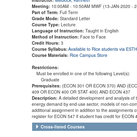
Meeting:
10:00AM - 10:50AM MWF (13-JAN-2020 - 
Part of Term:
Full Term
Grade Mode:
Standard Letter
Course Type:
Lecture
Language of Instruction:
Taught in English
Method of Instruction:
Face to Face
Credit Hours:
3
Course Syllabus:
Available to Rice students via ES
Course Materials:
Rice Campus Store
Restrictions:
Must be enrolled in one of the following Level(s):
Graduate
Prerequisites:
(ECON 301 OR ECON 370) AND (EC
409 OR ECON 400 OR STAT 400) AND ECON 437
Description:
A detailed development and analysis of t
energy demand by end-use sector, models of non-comp
additional assignment in addition to the assignment
register for ECON 547 if student has credit for ECO
Cross-listed Courses