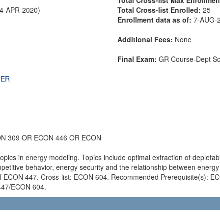
24-APR-2020)
Total Cross-list Enrolled:
25
Enrollment data as of:
7-AUG-
Additional Fees:
None
Final Exam:
GR Course-Dept S
THER
ON 309 OR ECON 446 OR ECON
opics in energy modeling. Topics include optimal extraction of depleta
etitive behavior, energy security and the relationship between ener
s of ECON 447. Cross-list: ECON 604. Recommended Prerequisite(s): E
N 447/ECON 604.