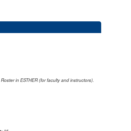
oster in ESTHER (for faculty and instructors).
nt:
35