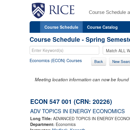
Course Schedule a
Course Schedule
Course Catalog
Course Schedule - Spring Semest
Economics (ECON) Courses
Back
New Sear
Meeting location information can now be found 
ECON 547 001 (CRN: 20226)
ADV TOPICS IN ENERGY ECONOMICS
Long Title:
ADVANCED TOPICS IN ENERGY ECONO
Department:
Economics
Instructor:
Medlock, Kenneth