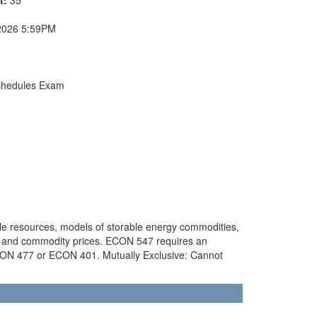
2026 5:59PM
chedules Exam
ble resources, models of storable energy commodities,
gy and commodity prices. ECON 547 requires an
CON 477 or ECON 401. Mutually Exclusive: Cannot