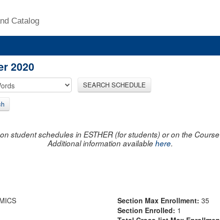
nd Catalog
er 2020
SEARCH SCHEDULE
ch
on student schedules in ESTHER (for students) or on the Course R
Additional information available
here
.
MICS
Section Max Enrollment:
35
Section Enrolled:
1
Total Cross-list Max Enrollme