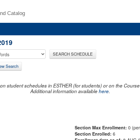
nd Catalog
2019
SEARCH SCHEDULE
ew Search
on student schedules in ESTHER (for students) or on the Course R
Additional information available
here
.
Section Max Enrollment:
0 (pe
Section Enrolled:
6
Enrollment data as of:
8-AUG-