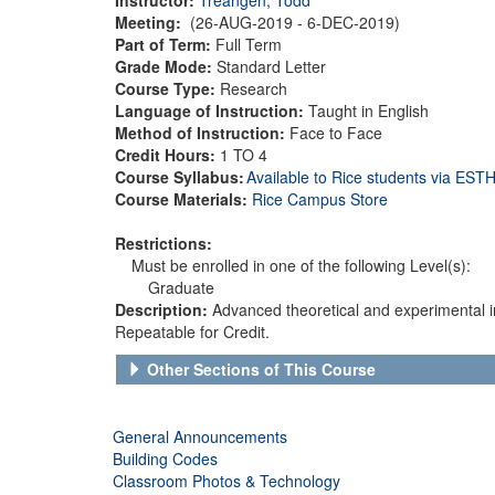
Meeting:
(26-AUG-2019 - 6-DEC-2019)
Part of Term:
Full Term
Grade Mode:
Standard Letter
Course Type:
Research
Language of Instruction:
Taught in English
Method of Instruction:
Face to Face
Credit Hours:
1 TO 4
Course Syllabus:
Available to Rice students via ES
Course Materials:
Rice Campus Store
Restrictions:
Must be enrolled in one of the following Level(s):
Graduate
Description:
Advanced theoretical and experimental inv
Repeatable for Credit.
Other Sections of This Course
General Announcements
Building Codes
Classroom Photos & Technology