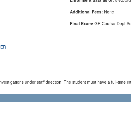
Additional Fees:
None
Final Exam:
GR Course-Dept S
THER
estigations under staff direction. The student must have a full-time inte