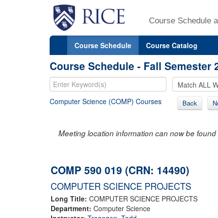
Course Schedule a
Course Schedule
Course Catalog
Course Schedule - Fall Semester 
Computer Science (COMP) Courses
Back
N
Meeting location information can now be found 
COMP 590 019 (CRN: 14490)
COMPUTER SCIENCE PROJECTS
Long Title:
COMPUTER SCIENCE PROJECTS
Department:
Computer Science
Instructor:
Treangen, Todd