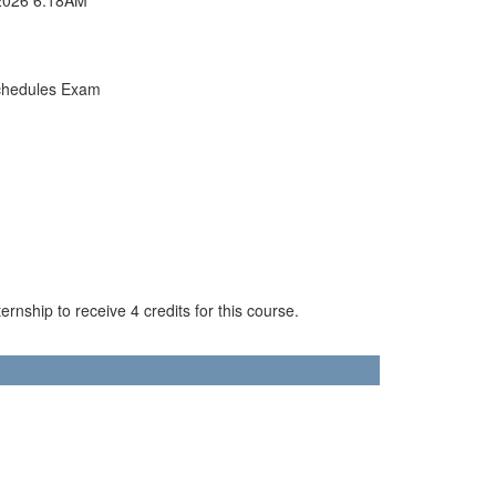
chedules Exam
rnship to receive 4 credits for this course.