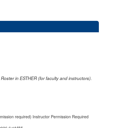
oster in ESTHER (for faculty and instructors).
rmission required) Instructor Permission Required
2026 6:18AM