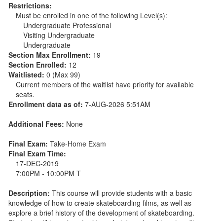
Restrictions:
Must be enrolled in one of the following Level(s):
Undergraduate Professional
Visiting Undergraduate
Undergraduate
Section Max Enrollment:
19
Section Enrolled:
12
Waitlisted:
0 (Max 99)
Current members of the waitlist have priority for available
seats.
Enrollment data as of:
7-AUG-2026 5:51AM
Additional Fees:
None
Final Exam:
Take-Home Exam
Final Exam Time:
17-DEC-2019
7:00PM - 10:00PM T
Description:
This course will provide students with a basic
knowledge of how to create skateboarding films, as well as
explore a brief history of the development of skateboarding.