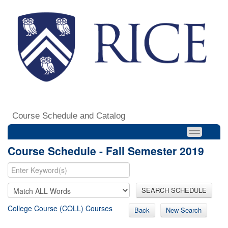
Course Schedule and Catalog
Course Schedule - Fall Semester 2019
SEARCH SCHEDULE
College Course (COLL) Courses
Back
New Search