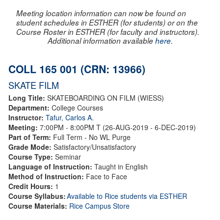
Meeting location information can now be found on
student schedules in ESTHER (for students) or on the
Course Roster in ESTHER (for faculty and instructors).
Additional information available
here
.
COLL 165 001 (CRN: 13966)
SKATE FILM
Long Title:
SKATEBOARDING ON FILM (WIESS)
Department:
College Courses
Instructor:
Tafur, Carlos A.
Meeting:
7:00PM - 8:00PM T (26-AUG-2019 - 6-DEC-2019)
Part of Term:
Full Term - No WL Purge
Grade Mode:
Satisfactory/Unsatisfactory
Course Type:
Seminar
Language of Instruction:
Taught in English
Method of Instruction:
Face to Face
Credit Hours:
1
Course Syllabus:
Available to Rice students via ESTHER
Course Materials:
Rice Campus Store