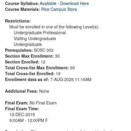
Course Syllabus:
Available - Download Here
Course Materials:
Rice Campus Store
Restrictions:
Must be enrolled in one of the following Level(s):
Undergraduate Professional
Visiting Undergraduate
Undergraduate
Prerequisites:
SOSC 302
Section Max Enrollment:
30
Section Enrolled:
12
Total Cross-list Max Enrollment:
60
Total Cross-list Enrolled:
19
Enrollment data as of:
7-AUG-2026 11:16AM
Additional Fees:
None
Final Exam:
No Final Exam
Final Exam Time:
13-DEC-2019
9:00AM - 12:00PM F