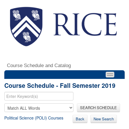
Course Schedule and Catalog
Course Schedule - Fall Semester 2019
SEARCH SCHEDULE
Political Science (POLI) Courses
Back
New Search