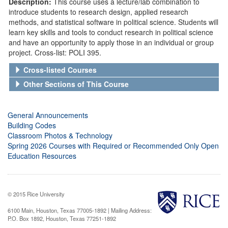
Description:
This course uses a lecture/lab combination to
introduce students to research design, applied research
methods, and statistical software in political science. Students will
learn key skills and tools to conduct research in political science
and have an opportunity to apply those in an individual or group
project. Cross-list: POLI 395.
Cross-listed Courses
Other Sections of This Course
General Announcements
Building Codes
Classroom Photos & Technology
Spring 2026 Courses with Required or Recommended Only Open
Education Resources
© 2015 Rice University
6100 Main, Houston, Texas 77005-1892 | Mailing Address:
P.O. Box 1892, Houston, Texas 77251-1892