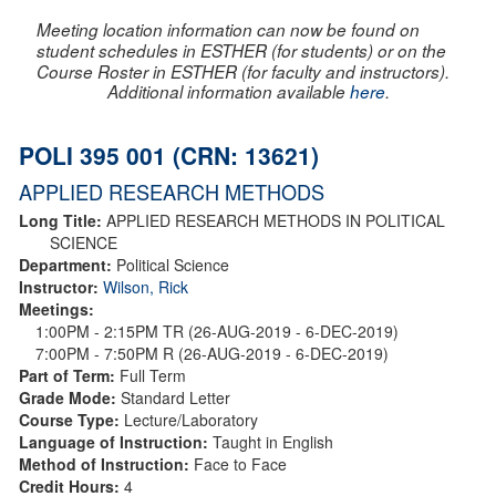
Meeting location information can now be found on
student schedules in ESTHER (for students) or on the
Course Roster in ESTHER (for faculty and instructors).
Additional information available
here
.
POLI 395 001 (CRN: 13621)
APPLIED RESEARCH METHODS
Long Title:
APPLIED RESEARCH METHODS IN POLITICAL
SCIENCE
Department:
Political Science
Instructor:
Wilson, Rick
Meetings:
1:00PM - 2:15PM TR (26-AUG-2019 - 6-DEC-2019)
7:00PM - 7:50PM R (26-AUG-2019 - 6-DEC-2019)
Part of Term:
Full Term
Grade Mode:
Standard Letter
Course Type:
Lecture/Laboratory
Language of Instruction:
Taught in English
Method of Instruction:
Face to Face
Credit Hours:
4