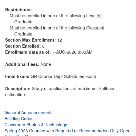
Restrictions:
Must be enrolled in one of the following Level(s):
Graduate
Must be enrolled in one of the following Class(es):
Graduate
Section Max Enrollment:
12
Section Enrolled:
8
Enrollment data as of:
7-AUG-2026 8:00AM
Additional Fees:
None
Final Exam:
GR Course-Dept Schedules Exam
Description:
Study of applications of maximum likelihood
estimation.
General Announcements
Building Codes
Classroom Photos & Technology
Spring 2026 Courses with Required or Recommended Only Open