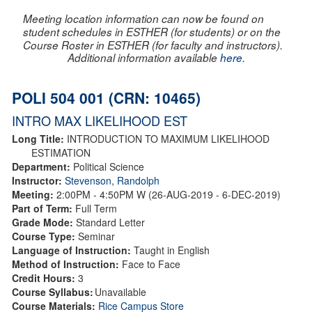
Meeting location information can now be found on
student schedules in ESTHER (for students) or on the
Course Roster in ESTHER (for faculty and instructors).
Additional information available
here
.
POLI 504 001 (CRN: 10465)
INTRO MAX LIKELIHOOD EST
Long Title:
INTRODUCTION TO MAXIMUM LIKELIHOOD
ESTIMATION
Department:
Political Science
Instructor:
Stevenson, Randolph
Meeting:
2:00PM - 4:50PM W (26-AUG-2019 - 6-DEC-2019)
Part of Term:
Full Term
Grade Mode:
Standard Letter
Course Type:
Seminar
Language of Instruction:
Taught in English
Method of Instruction:
Face to Face
Credit Hours:
3
Course Syllabus:
Unavailable
Course Materials:
Rice Campus Store