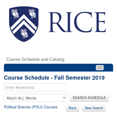
Course Schedule and Catalog
Course Schedule - Fall Semester 2019
SEARCH SCHEDULE
Political Science (POLI) Courses
Back
New Search