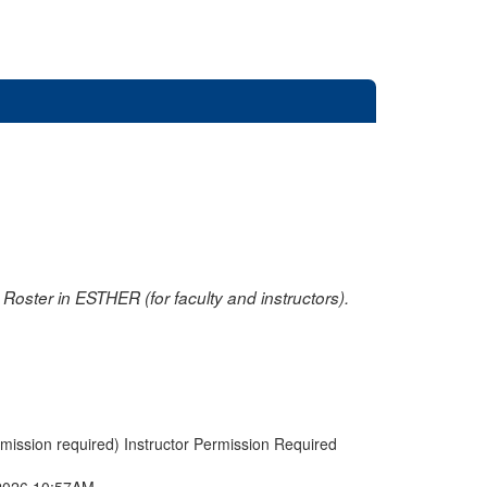
oster in ESTHER (for faculty and instructors).
rmission required) Instructor Permission Required
2026 10:57AM