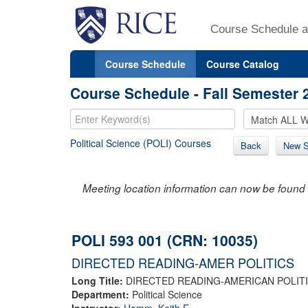
Course Schedule a
Course Schedule
Course Catalog
Course Schedule - Fall Semester 
Political Science (POLI) Courses
Back
New S
Meeting location information can now be found 
POLI 593 001 (CRN: 10035)
DIRECTED READING-AMER POLITICS
Long Title:
DIRECTED READING-AMERICAN POLIT
Department:
Political Science
Instructor:
Hamm, Keith E.