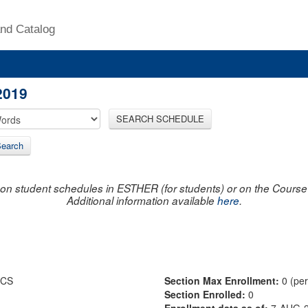
nd Catalog
2019
SEARCH SCHEDULE
earch
on student schedules in ESTHER (for students) or on the Course R
Additional information available
here
.
ICS
Section Max Enrollment:
0 (pe
Section Enrolled:
0
Enrollment data as of:
7-AUG-