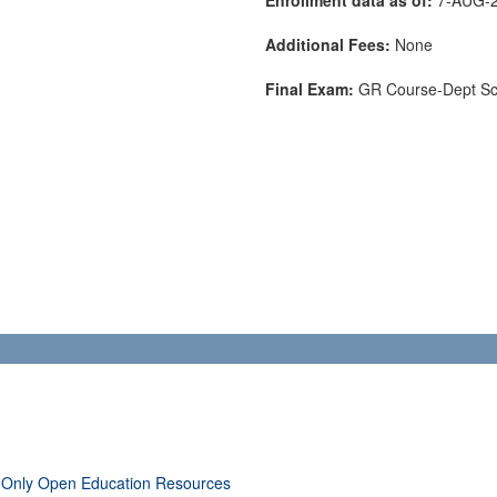
Additional Fees:
None
Final Exam:
GR Course-Dept S
 Only Open Education Resources