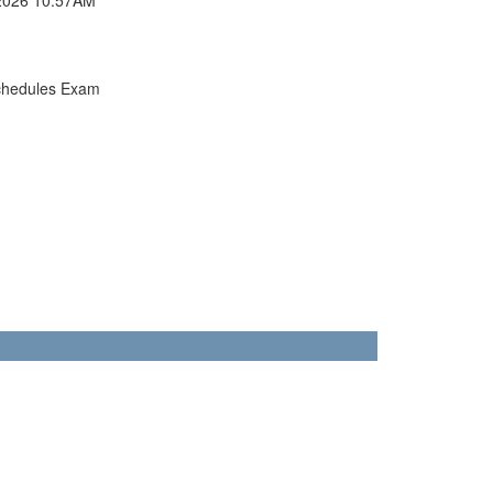
chedules Exam