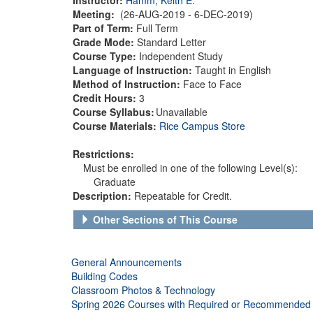
Meeting:
(26-AUG-2019 - 6-DEC-2019)
Part of Term:
Full Term
Grade Mode:
Standard Letter
Course Type:
Independent Study
Language of Instruction:
Taught in English
Method of Instruction:
Face to Face
Credit Hours:
3
Course Syllabus:
Unavailable
Course Materials:
Rice Campus Store
Restrictions:
Must be enrolled in one of the following Level(s):
Graduate
Description:
Repeatable for Credit.
Other Sections of This Course
General Announcements
Building Codes
Classroom Photos & Technology
Spring 2026 Courses with Required or Recommended