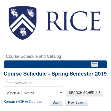
Course Schedule and Catalog
Course Schedule - Spring Semester 2019
SEARCH SCHEDULE
Korean (KORE) Courses
Back
New Search