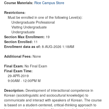
Course Materials:
Rice Campus Store
Restrictions:
Must be enrolled in one of the following Level(s):
Undergraduate Professional
Visiting Undergraduate
Undergraduate
Section Max Enrollment:
19
Section Enrolled:
11
Enrollment data as of:
8-AUG-2026 1:18AM
Additional Fees:
None
Final Exam:
No Final Exam
Final Exam Time:
29-APR-2019
9:00AM - 12:00PM M
Description:
Development of interactional competence in
Korean (sociolinguistic and sociocultural knowledge) to
communicate and interact with speakers of Korean. The course
is based on a student-centered, critical-thinking approach to