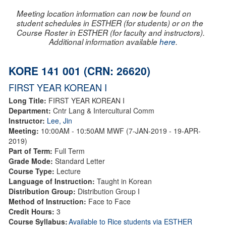
Meeting location information can now be found on
student schedules in ESTHER (for students) or on the
Course Roster in ESTHER (for faculty and instructors).
Additional information available
here
.
KORE 141 001 (CRN: 26620)
FIRST YEAR KOREAN I
Long Title:
FIRST YEAR KOREAN I
Department:
Cntr Lang & Intercultural Comm
Instructor:
Lee, Jin
Meeting:
10:00AM - 10:50AM MWF (7-JAN-2019 - 19-APR-
2019)
Part of Term:
Full Term
Grade Mode:
Standard Letter
Course Type:
Lecture
Language of Instruction:
Taught in Korean
Distribution Group:
Distribution Group I
Method of Instruction:
Face to Face
Credit Hours:
3
Course Syllabus:
Available to Rice students via ESTHER