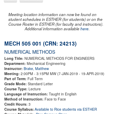
Meeting location information can now be found on
student schedules in ESTHER (for students) or on the
Course Roster in ESTHER (for faculty and instructors).
Additional information available
here
.
MECH 505 001 (CRN: 24213)
NUMERICAL METHODS
Long Title:
NUMERICAL METHODS FOR ENGINEERS
Department:
Mechanical Engineering
Instructor:
Brake, Matthew
Meeting:
2:00PM - 3:15PM MW (7-JAN-2019 - 19-APR-2019)
Part of Term:
Full Term
Grade Mode:
Standard Letter
Course Type:
Lecture
Language of Instruction:
Taught in English
Method of Instruction:
Face to Face
Credit Hours:
3
Course Syllabus:
Available to Rice students via ESTHER