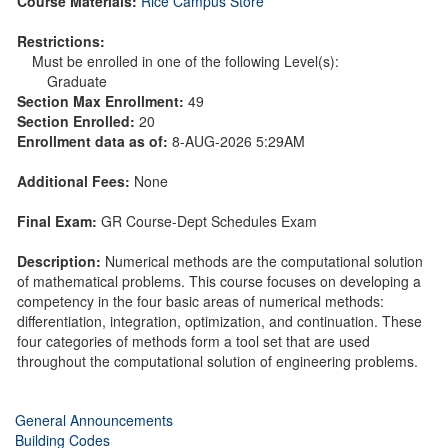
Course Materials:
Rice Campus Store
Restrictions:
Must be enrolled in one of the following Level(s):
Graduate
Section Max Enrollment:
49
Section Enrolled:
20
Enrollment data as of:
8-AUG-2026 5:29AM
Additional Fees:
None
Final Exam:
GR Course-Dept Schedules Exam
Description:
Numerical methods are the computational solution
of mathematical problems. This course focuses on developing a
competency in the four basic areas of numerical methods:
differentiation, integration, optimization, and continuation. These
four categories of methods form a tool set that are used
throughout the computational solution of engineering problems.
General Announcements
Building Codes