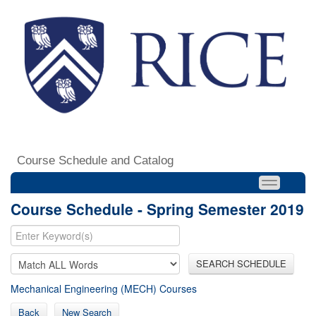
Course Schedule and Catalog
Course Schedule - Spring Semester 2019
SEARCH SCHEDULE
Mechanical Engineering (MECH) Courses
Back
New Search