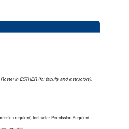
oster in ESTHER (for faculty and instructors).
rmission required) Instructor Permission Required
2026 3:27AM