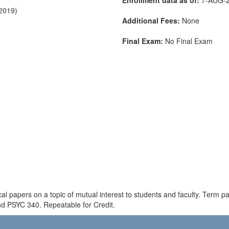
-2019)
Additional Fees:
None
Final Exam:
No Final Exam
al papers on a topic of mutual interest to students and faculty. Term 
d PSYC 340. Repeatable for Credit.