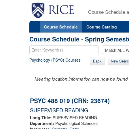
Course Schedule a
Course Schedule
Course Catalog
Course Schedule - Spring Semest
Psychology (PSYC) Courses
Back
New Searc
Meeting location information can now be found 
PSYC 488 019 (CRN: 23674)
SUPERVISED READING
Long Title:
SUPERVISED READING
Department:
Psychological Sciences
Instructor:
Gurcanli, Ozge