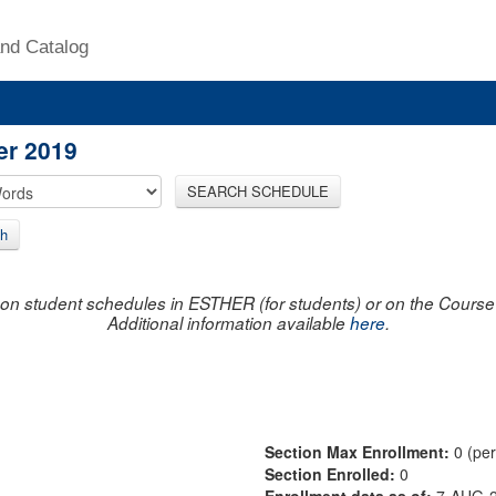
nd Catalog
er 2019
SEARCH SCHEDULE
h
on student schedules in ESTHER (for students) or on the Course R
Additional information available
here
.
Section Max Enrollment:
0 (pe
Section Enrolled:
0
Enrollment data as of:
7-AUG-