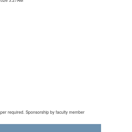
paper required. Sponsorship by faculty member