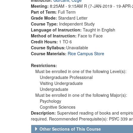
Meeting:
8:25AM - 9:15AM R (7-JAN-2019 - 19-APR
Part of Term:
Full Term
Grade Mode:
Standard Letter
Course Type:
Independent Study
Language of Instruction:
Taught in English
Method of Instruction:
Face to Face
Credit Hours:
1 TO 6
Course Syllabus:
Unavailable
Course Materials:
Rice Campus Store
Restrictions:
Must be enrolled in one of the following Level(s):
Undergraduate Professional
Visiting Undergraduate
Undergraduate
Must be enrolled in one of the following Major(s):
Psychology
Cognitive Sciences
Description:
Supervised reading of books and empiric
required. Recommended Prerequisite(s): PSYC 339 an
Other Sections of This Course