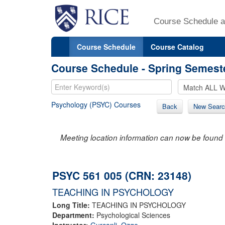
Course Schedule a
Course Schedule
Course Catalog
Course Schedule - Spring Semest
Psychology (PSYC) Courses
Back
New Searc
Meeting location information can now be found 
PSYC 561 005 (CRN: 23148)
TEACHING IN PSYCHOLOGY
Long Title:
TEACHING IN PSYCHOLOGY
Department:
Psychological Sciences
Instructor:
Gurcanli, Ozge