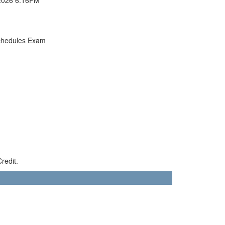
chedules Exam
redit.