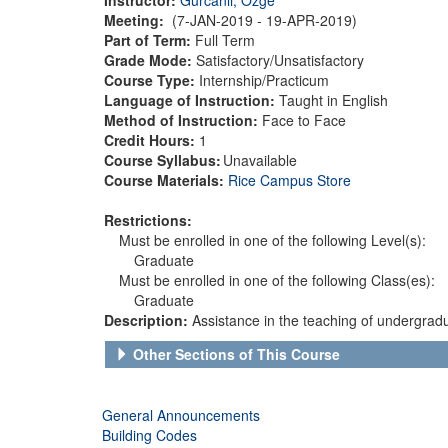
Meeting:
(7-JAN-2019 - 19-APR-2019)
Part of Term:
Full Term
Grade Mode:
Satisfactory/Unsatisfactory
Course Type:
Internship/Practicum
Language of Instruction:
Taught in English
Method of Instruction:
Face to Face
Credit Hours:
1
Course Syllabus:
Unavailable
Course Materials:
Rice Campus Store
Restrictions:
Must be enrolled in one of the following Level(s):
Graduate
Must be enrolled in one of the following Class(es):
Graduate
Description:
Assistance in the teaching of undergrad
Other Sections of This Course
General Announcements
Building Codes