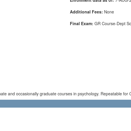
Additional Fees:
None
Final Exam:
GR Course-Dept S
uate and occasionally graduate courses in psychology. Repeatable for C