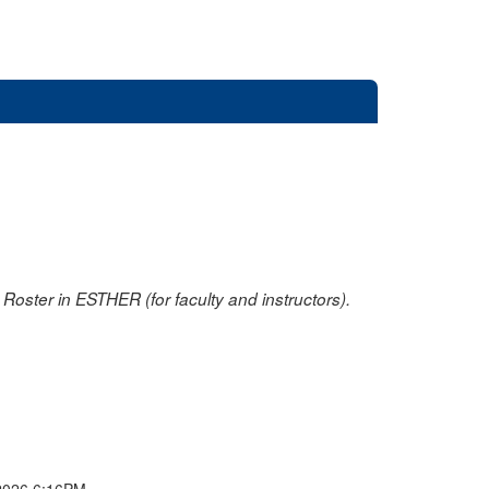
oster in ESTHER (for faculty and instructors).
2026 6:16PM