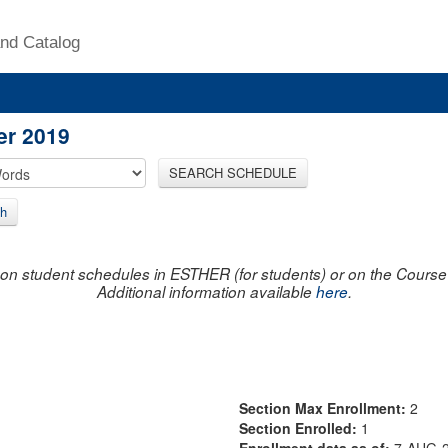
nd Catalog
er 2019
SEARCH SCHEDULE
h
on student schedules in ESTHER (for students) or on the Course R
Additional information available
here
.
Section Max Enrollment:
2
Section Enrolled:
1
Enrollment data as of:
7-AUG-