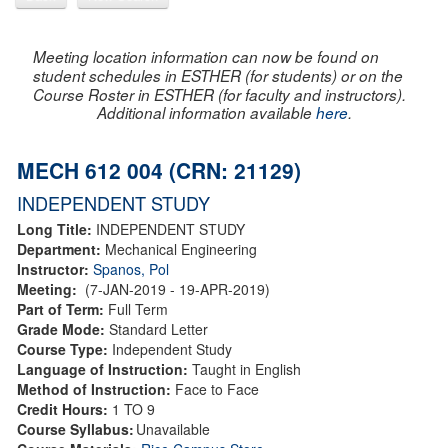
Meeting location information can now be found on
student schedules in ESTHER (for students) or on the
Course Roster in ESTHER (for faculty and instructors).
Additional information available
here
.
MECH 612 004 (CRN: 21129)
INDEPENDENT STUDY
Long Title:
INDEPENDENT STUDY
Department:
Mechanical Engineering
Instructor:
Spanos, Pol
Meeting:
(7-JAN-2019 - 19-APR-2019)
Part of Term:
Full Term
Grade Mode:
Standard Letter
Course Type:
Independent Study
Language of Instruction:
Taught in English
Method of Instruction:
Face to Face
Credit Hours:
1 TO 9
Course Syllabus:
Unavailable