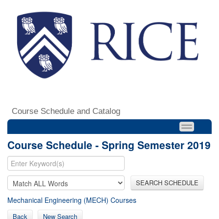
Course Schedule and Catalog
Course Schedule - Spring Semester 2019
SEARCH SCHEDULE
Mechanical Engineering (MECH) Courses
Back
New Search