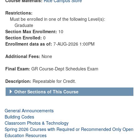
Course Materials:
Rice Campus Store
Restrictions:
Must be enrolled in one of the following Level(s):
Graduate
Section Max Enrollment:
10
Section Enrolled:
0
Enrollment data as of:
7-AUG-2026 1:00PM
Additional Fees:
None
Final Exam:
GR Course-Dept Schedules Exam
Description:
Repeatable for Credit.
Other Sections of This Course
General Announcements
Building Codes
Classroom Photos & Technology
Spring 2026 Courses with Required or Recommended Only Open
Education Resources