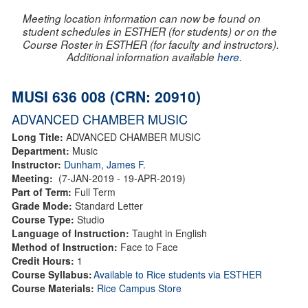
Meeting location information can now be found on
student schedules in ESTHER (for students) or on the
Course Roster in ESTHER (for faculty and instructors).
Additional information available
here
.
MUSI 636 008 (CRN: 20910)
ADVANCED CHAMBER MUSIC
Long Title:
ADVANCED CHAMBER MUSIC
Department:
Music
Instructor:
Dunham, James F.
Meeting:
(7-JAN-2019 - 19-APR-2019)
Part of Term:
Full Term
Grade Mode:
Standard Letter
Course Type:
Studio
Language of Instruction:
Taught in English
Method of Instruction:
Face to Face
Credit Hours:
1
Course Syllabus:
Available to Rice students via ESTHER
Course Materials:
Rice Campus Store