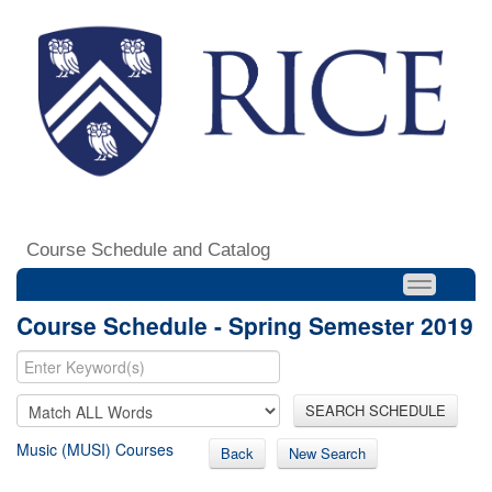
Course Schedule and Catalog
Course Schedule - Spring Semester 2019
SEARCH SCHEDULE
Music (MUSI) Courses
Back
New Search