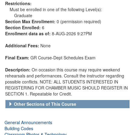
Restrictions:
Must be enrolled in one of the following Level(s):
Graduate
Section Max Enrollment:
0 (permission required)
Section Enrolled:
6
Enrollment data as of:
8-AUG-2026 9:27PM
Additional Fees:
None
Final Exam:
GR Course-Dept Schedules Exam
Description:
On occasion this course may require weekend
rehearsals and performances. Consult the instructor regarding
possible conflicts. NOTE: ALL STUDENTS INTERESTED IN
REGISTERING FOR CHAMBER MUSIC SHOULD REGISTER IN
SECTION 1. Repeatable for Credit.
Other Sections of This Course
General Announcements
Building Codes
Classroom Photos & Technology