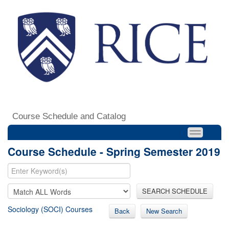
Course Schedule and Catalog
Course Schedule - Spring Semester 2019
SEARCH SCHEDULE
Sociology (SOCI) Courses
Back
New Search