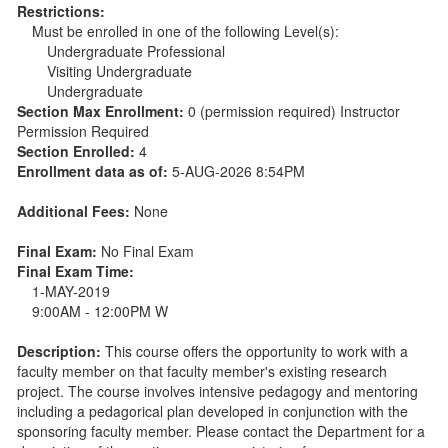
Restrictions:
Must be enrolled in one of the following Level(s):
Undergraduate Professional
Visiting Undergraduate
Undergraduate
Section Max Enrollment:
0 (permission required) Instructor
Permission Required
Section Enrolled:
4
Enrollment data as of:
5-AUG-2026 8:54PM
Additional Fees:
None
Final Exam:
No Final Exam
Final Exam Time:
1-MAY-2019
9:00AM - 12:00PM W
Description:
This course offers the opportunity to work with a
faculty member on that faculty member's existing research
project. The course involves intensive pedagogy and mentoring
including a pedagorical plan developed in conjunction with the
sponsoring faculty member. Please contact the Department for a