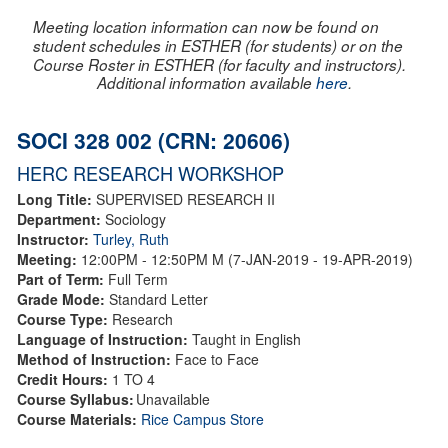
Meeting location information can now be found on
student schedules in ESTHER (for students) or on the
Course Roster in ESTHER (for faculty and instructors).
Additional information available
here
.
SOCI 328 002 (CRN: 20606)
HERC RESEARCH WORKSHOP
Long Title:
SUPERVISED RESEARCH II
Department:
Sociology
Instructor:
Turley, Ruth
Meeting:
12:00PM - 12:50PM M (7-JAN-2019 - 19-APR-2019)
Part of Term:
Full Term
Grade Mode:
Standard Letter
Course Type:
Research
Language of Instruction:
Taught in English
Method of Instruction:
Face to Face
Credit Hours:
1 TO 4
Course Syllabus:
Unavailable
Course Materials:
Rice Campus Store