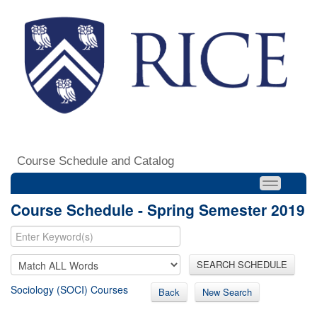
Course Schedule and Catalog
Course Schedule - Spring Semester 2019
SEARCH SCHEDULE
Sociology (SOCI) Courses
Back
New Search