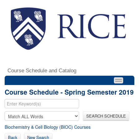
Course Schedule and Catalog
Course Schedule - Spring Semester 2019
SEARCH SCHEDULE
Biochemistry & Cell Biology (BIOC) Courses
Back
New Search