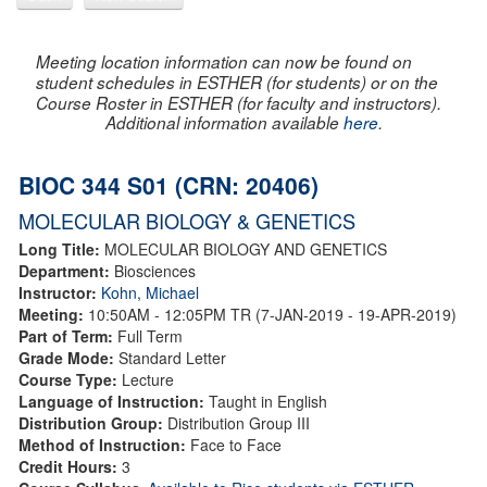
Meeting location information can now be found on
student schedules in ESTHER (for students) or on the
Course Roster in ESTHER (for faculty and instructors).
Additional information available
here
.
BIOC 344 S01 (CRN: 20406)
MOLECULAR BIOLOGY & GENETICS
Long Title:
MOLECULAR BIOLOGY AND GENETICS
Department:
Biosciences
Instructor:
Kohn, Michael
Meeting:
10:50AM - 12:05PM TR (7-JAN-2019 - 19-APR-2019)
Part of Term:
Full Term
Grade Mode:
Standard Letter
Course Type:
Lecture
Language of Instruction:
Taught in English
Distribution Group:
Distribution Group III
Method of Instruction:
Face to Face
Credit Hours:
3