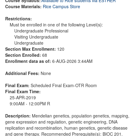
Course Syllabus:
Available to Rice students via ESTHER
Course Materials:
Rice Campus Store
Restrictions:
Must be enrolled in one of the following Level(s):
Undergraduate Professional
Visiting Undergraduate
Undergraduate
Section Max Enrollment:
120
Section Enrolled:
68
Enrollment data as of:
6-AUG-2026 3:44AM
Additional Fees:
None
Final Exam:
Scheduled Final Exam-OTR Room
Final Exam Time:
25-APR-2019
9:00AM - 12:00PM R
Description:
Mendelian genetics, population genetics, mapping,
gene expression and regulation, genetic engineering, DNA
replication and recombination, human genetics, genetic disease
and gene therapy. Recommended Prerequisite(s): BIOC 201.