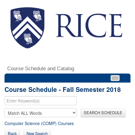
Course Schedule and Catalog
Course Schedule - Fall Semester 2018
SEARCH SCHEDULE
Computer Science (COMP) Courses
Back
New Search