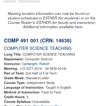
Meeting location information can now be found on
student schedules in ESTHER (for students) or on the
Course Roster in ESTHER (for faculty and instructors).
Additional information available
here
.
COMP 491 001 (CRN: 14638)
COMPUTER SCIENCE TEACHING
Long Title:
COMPUTER SCIENCE TEACHING
Department:
Computer Science
Instructor:
Cartwright, Robert
Meeting:
(10-OCT-2018 - 30-NOV-2018)
Part of Term:
2nd Half of Full Term
Grade Mode:
Standard Letter
Course Type:
Independent Study
Language of Instruction:
Taught in English
Method of Instruction:
Face to Face
Credit Hours:
3
Course Syllabus:
Unavailable