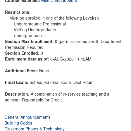
Course Materials:
Rice Campus Store
Restrictions:
Must be enrolled in one of the following Level(s):
Undergraduate Professional
Visiting Undergraduate
Undergraduate
Section Max Enrollment:
0 (permission required) Department
Permission Required
Section Enrolled:
0
Enrollment data as of:
6-AUG-2026 11:42AM
Additional Fees:
None
Final Exam:
Scheduled Final Exam-Dept Room
Description:
A combination of in-service teaching and a
seminar. Repeatable for Credit.
General Announcements
Building Codes
Classroom Photos & Technology