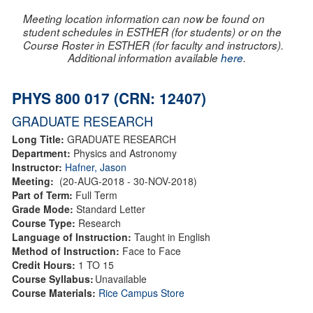
Meeting location information can now be found on
student schedules in ESTHER (for students) or on the
Course Roster in ESTHER (for faculty and instructors).
Additional information available
here
.
PHYS 800 017 (CRN: 12407)
GRADUATE RESEARCH
Long Title:
GRADUATE RESEARCH
Department:
Physics and Astronomy
Instructor:
Hafner, Jason
Meeting:
(20-AUG-2018 - 30-NOV-2018)
Part of Term:
Full Term
Grade Mode:
Standard Letter
Course Type:
Research
Language of Instruction:
Taught in English
Method of Instruction:
Face to Face
Credit Hours:
1 TO 15
Course Syllabus:
Unavailable
Course Materials:
Rice Campus Store