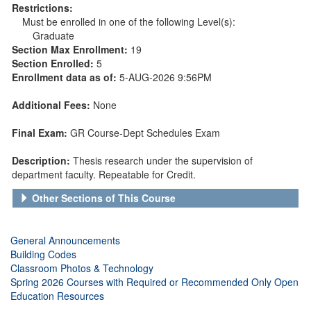
Restrictions:
Must be enrolled in one of the following Level(s):
Graduate
Section Max Enrollment:
19
Section Enrolled:
5
Enrollment data as of:
5-AUG-2026 9:56PM
Additional Fees:
None
Final Exam:
GR Course-Dept Schedules Exam
Description:
Thesis research under the supervision of
department faculty. Repeatable for Credit.
Other Sections of This Course
General Announcements
Building Codes
Classroom Photos & Technology
Spring 2026 Courses with Required or Recommended Only Open
Education Resources