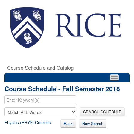
Course Schedule and Catalog
Course Schedule - Fall Semester 2018
SEARCH SCHEDULE
Physics (PHYS) Courses
Back
New Search