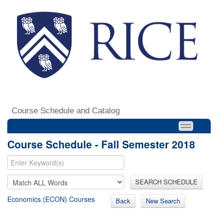
Course Schedule and Catalog
Course Schedule - Fall Semester 2018
SEARCH SCHEDULE
Economics (ECON) Courses
Back
New Search