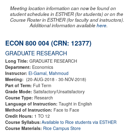
Meeting location information can now be found on
student schedules in ESTHER (for students) or on the
Course Roster in ESTHER (for faculty and instructors).
Additional information available
here
.
ECON 800 004 (CRN: 12377)
GRADUATE RESEARCH
Long Title:
GRADUATE RESEARCH
Department:
Economics
Instructor:
El-Gamal, Mahmoud
Meeting:
(20-AUG-2018 - 30-NOV-2018)
Part of Term:
Full Term
Grade Mode:
Satisfactory/Unsatisfactory
Course Type:
Research
Language of Instruction:
Taught in English
Method of Instruction:
Face to Face
Credit Hours:
1 TO 12
Course Syllabus:
Available to Rice students via ESTHER
Course Materials:
Rice Campus Store