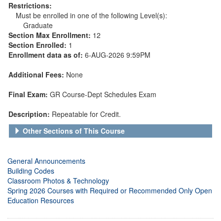
Restrictions:
Must be enrolled in one of the following Level(s):
Graduate
Section Max Enrollment:
12
Section Enrolled:
1
Enrollment data as of:
6-AUG-2026 9:59PM
Additional Fees:
None
Final Exam:
GR Course-Dept Schedules Exam
Description:
Repeatable for Credit.
Other Sections of This Course
General Announcements
Building Codes
Classroom Photos & Technology
Spring 2026 Courses with Required or Recommended Only Open
Education Resources