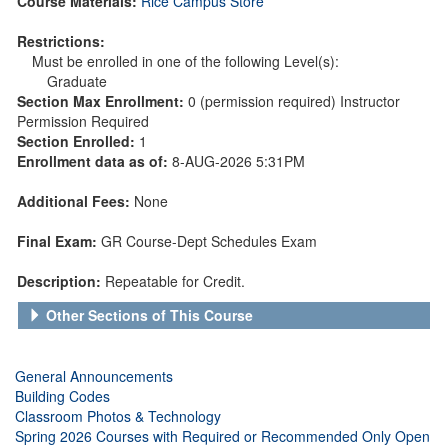
Course Materials:
Rice Campus Store
Restrictions:
Must be enrolled in one of the following Level(s):
Graduate
Section Max Enrollment:
0 (permission required) Instructor
Permission Required
Section Enrolled:
1
Enrollment data as of:
8-AUG-2026 5:31PM
Additional Fees:
None
Final Exam:
GR Course-Dept Schedules Exam
Description:
Repeatable for Credit.
Other Sections of This Course
General Announcements
Building Codes
Classroom Photos & Technology
Spring 2026 Courses with Required or Recommended Only Open