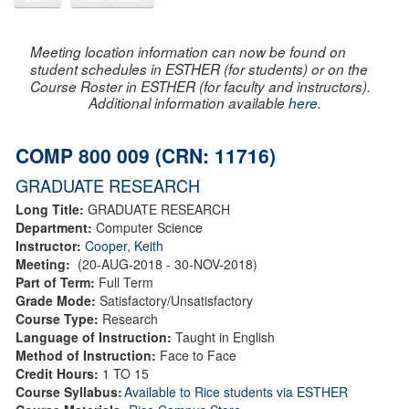
Meeting location information can now be found on
student schedules in ESTHER (for students) or on the
Course Roster in ESTHER (for faculty and instructors).
Additional information available
here
.
COMP 800 009 (CRN: 11716)
GRADUATE RESEARCH
Long Title:
GRADUATE RESEARCH
Department:
Computer Science
Instructor:
Cooper, Keith
Meeting:
(20-AUG-2018 - 30-NOV-2018)
Part of Term:
Full Term
Grade Mode:
Satisfactory/Unsatisfactory
Course Type:
Research
Language of Instruction:
Taught in English
Method of Instruction:
Face to Face
Credit Hours:
1 TO 15
Course Syllabus:
Available to Rice students via ESTHER