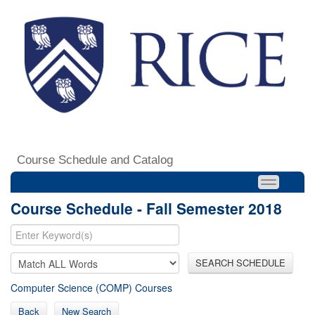
Course Schedule and Catalog
Course Schedule - Fall Semester 2018
SEARCH SCHEDULE
Computer Science (COMP) Courses
Back
New Search