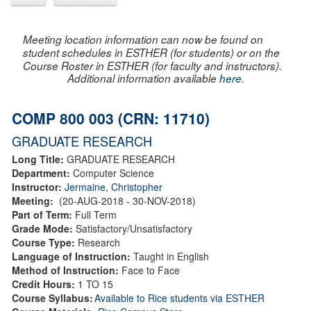
Meeting location information can now be found on
student schedules in ESTHER (for students) or on the
Course Roster in ESTHER (for faculty and instructors).
Additional information available
here
.
COMP 800 003 (CRN: 11710)
GRADUATE RESEARCH
Long Title:
GRADUATE RESEARCH
Department:
Computer Science
Instructor:
Jermaine, Christopher
Meeting:
(20-AUG-2018 - 30-NOV-2018)
Part of Term:
Full Term
Grade Mode:
Satisfactory/Unsatisfactory
Course Type:
Research
Language of Instruction:
Taught in English
Method of Instruction:
Face to Face
Credit Hours:
1 TO 15
Course Syllabus:
Available to Rice students via ESTHER