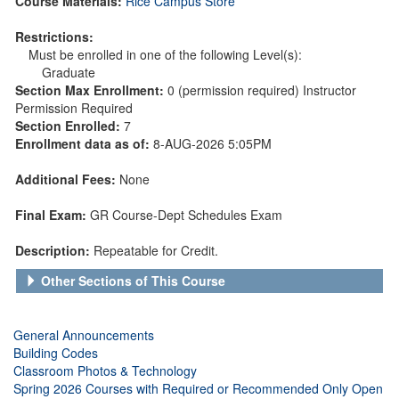
Course Materials:
Rice Campus Store
Restrictions:
Must be enrolled in one of the following Level(s):
Graduate
Section Max Enrollment:
0 (permission required) Instructor
Permission Required
Section Enrolled:
7
Enrollment data as of:
8-AUG-2026 5:05PM
Additional Fees:
None
Final Exam:
GR Course-Dept Schedules Exam
Description:
Repeatable for Credit.
Other Sections of This Course
General Announcements
Building Codes
Classroom Photos & Technology
Spring 2026 Courses with Required or Recommended Only Open