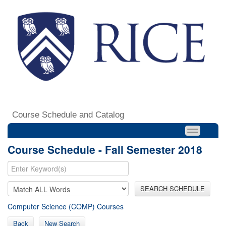
Course Schedule and Catalog
Course Schedule - Fall Semester 2018
SEARCH SCHEDULE
Computer Science (COMP) Courses
Back
New Search