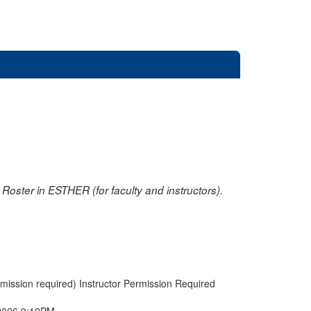
oster in ESTHER (for faculty and instructors).
rmission required) Instructor Permission Required
2026 9:12PM