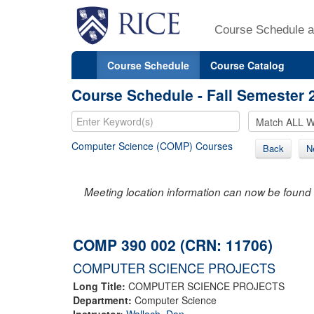
Course Schedule a
Course Schedule
Course Catalog
Course Schedule - Fall Semester 
Computer Science (COMP) Courses
Back
N
Meeting location information can now be found 
COMP 390 002 (CRN: 11706)
COMPUTER SCIENCE PROJECTS
Long Title:
COMPUTER SCIENCE PROJECTS
Department:
Computer Science
Instructor:
Wallach, Dan