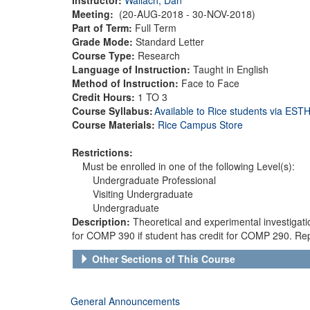
Meeting:
(20-AUG-2018 - 30-NOV-2018)
Part of Term:
Full Term
Grade Mode:
Standard Letter
Course Type:
Research
Language of Instruction:
Taught in English
Method of Instruction:
Face to Face
Credit Hours:
1 TO 3
Course Syllabus:
Available to Rice students via ES
Course Materials:
Rice Campus Store
Restrictions:
Must be enrolled in one of the following Level(s):
Undergraduate Professional
Visiting Undergraduate
Undergraduate
Description:
Theoretical and experimental investigat
for COMP 390 if student has credit for COMP 290. Rep
Other Sections of This Course
General Announcements