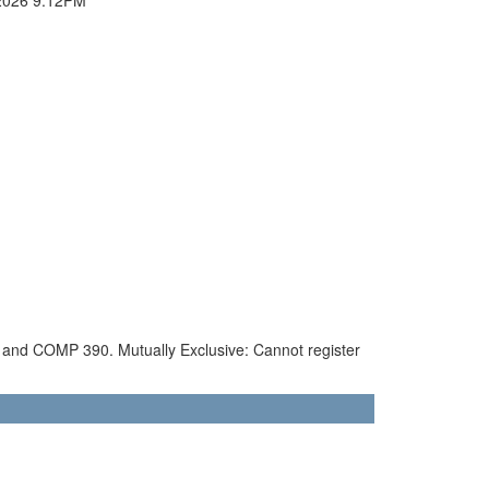
90 and COMP 390. Mutually Exclusive: Cannot register