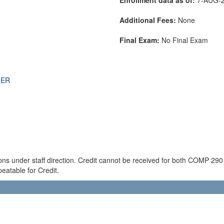
Additional Fees:
None
Final Exam:
No Final Exam
THER
ions under staff direction. Credit cannot be received for both COMP 2
eatable for Credit.