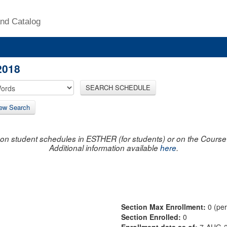
nd Catalog
2018
SEARCH SCHEDULE
ew Search
on student schedules in ESTHER (for students) or on the Course R
Additional information available
here
.
Section Max Enrollment:
0 (pe
Section Enrolled:
0
Enrollment data as of:
7-AUG-