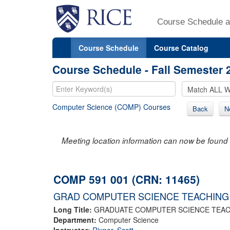
Course Schedule a
Course Schedule
Course Catalog
Course Schedule - Fall Semester 
Computer Science (COMP) Courses
Back
N
Meeting location information can now be found 
COMP 591 001 (CRN: 11465)
GRAD COMPUTER SCIENCE TEACHING
Long Title:
GRADUATE COMPUTER SCIENCE TEA
Department:
Computer Science
Instructor:
Rixner, Scott