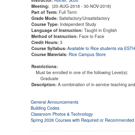
Meeting:
(20-AUG-2018 - 30-NOV-2018)
Part of Term:
Full Term
Grade Mode:
Satisfactory/Unsatisfactory
Course Type:
Independent Study
Language of Instruction:
Taught in English
Method of Instruction:
Face to Face
Credit Hours:
3
Course Syllabus:
Available to Rice students via ES
Course Materials:
Rice Campus Store
Restrictions:
Must be enrolled in one of the following Level(s):
Graduate
Description:
A combination of in-service teaching and
General Announcements
Building Codes
Classroom Photos & Technology
Spring 2026 Courses with Required or Recommended