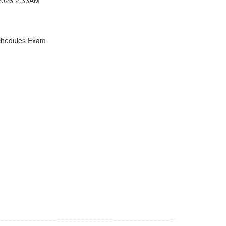
chedules Exam