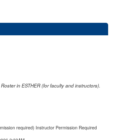
oster in ESTHER (for faculty and instructors).
rmission required) Instructor Permission Required
2026 2:33AM