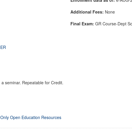
Additional Fees:
None
Final Exam:
GR Course-Dept S
THER
 a seminar. Repeatable for Credit.
 Only Open Education Resources