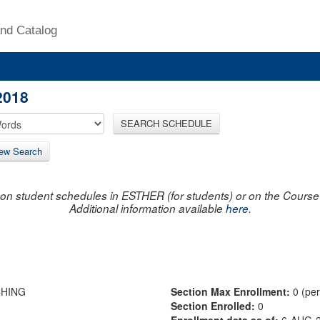
nd Catalog
2018
SEARCH SCHEDULE
ew Search
on student schedules in ESTHER (for students) or on the Course R
Additional information available
here
.
CHING
Section Max Enrollment:
0 (pe
Section Enrolled:
0
Enrollment data as of:
6-AUG-