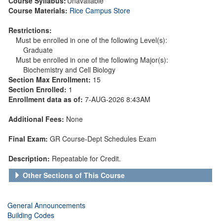
Course Syllabus:
Unavailable
Course Materials:
Rice Campus Store
Restrictions:
Must be enrolled in one of the following Level(s):
Graduate
Must be enrolled in one of the following Major(s):
Biochemistry and Cell Biology
Section Max Enrollment:
15
Section Enrolled:
1
Enrollment data as of:
7-AUG-2026 8:43AM
Additional Fees:
None
Final Exam:
GR Course-Dept Schedules Exam
Description:
Repeatable for Credit.
Other Sections of This Course
General Announcements
Building Codes