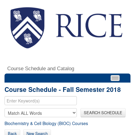
Course Schedule and Catalog
Course Schedule - Fall Semester 2018
SEARCH SCHEDULE
Biochemistry & Cell Biology (BIOC) Courses
Back
New Search