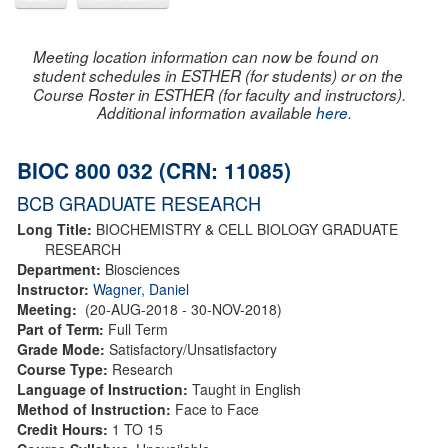
Meeting location information can now be found on
student schedules in ESTHER (for students) or on the
Course Roster in ESTHER (for faculty and instructors).
Additional information available
here
.
BIOC 800 032 (CRN: 11085)
BCB GRADUATE RESEARCH
Long Title:
BIOCHEMISTRY & CELL BIOLOGY GRADUATE
RESEARCH
Department:
Biosciences
Instructor:
Wagner, Daniel
Meeting:
(20-AUG-2018 - 30-NOV-2018)
Part of Term:
Full Term
Grade Mode:
Satisfactory/Unsatisfactory
Course Type:
Research
Language of Instruction:
Taught in English
Method of Instruction:
Face to Face
Credit Hours:
1 TO 15