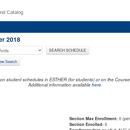
nd Catalog
er 2018
SEARCH SCHEDULE
ew Search
on student schedules in ESTHER (for students) or on the Course R
Additional information available
here
.
Section Max Enrollment:
0 (pe
Section Enrolled:
0
Enrollment data as of:
8-AUG-