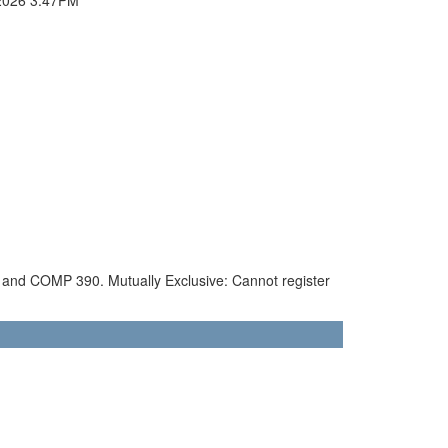
90 and COMP 390. Mutually Exclusive: Cannot register