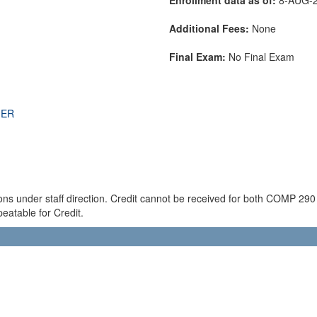
Additional Fees:
None
Final Exam:
No Final Exam
THER
ions under staff direction. Credit cannot be received for both COMP 2
eatable for Credit.