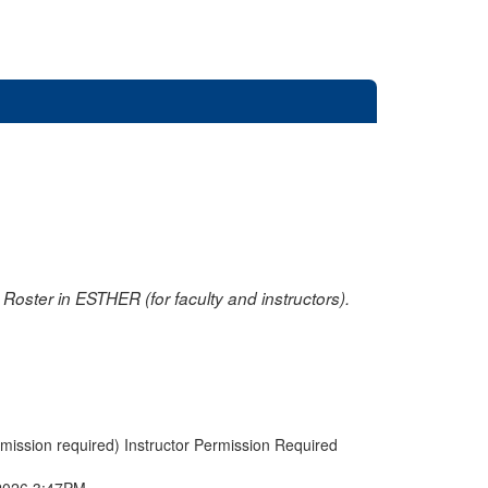
oster in ESTHER (for faculty and instructors).
rmission required) Instructor Permission Required
2026 3:47PM