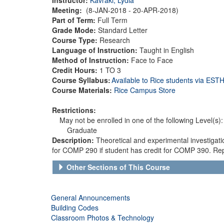
Meeting:
(8-JAN-2018 - 20-APR-2018)
Part of Term:
Full Term
Grade Mode:
Standard Letter
Course Type:
Research
Language of Instruction:
Taught in English
Method of Instruction:
Face to Face
Credit Hours:
1 TO 3
Course Syllabus:
Available to Rice students via ES
Course Materials:
Rice Campus Store
Restrictions:
May not be enrolled in one of the following Level(s):
Graduate
Description:
Theoretical and experimental investigat
for COMP 290 if student has credit for COMP 390. Rep
Other Sections of This Course
General Announcements
Building Codes
Classroom Photos & Technology