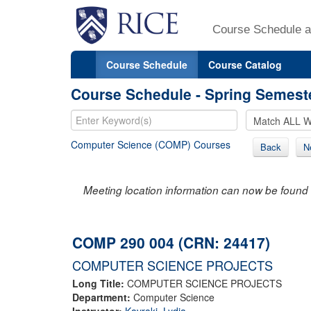
Course Schedule a
Course Schedule
Course Catalog
Course Schedule - Spring Semest
Computer Science (COMP) Courses
Back
N
Meeting location information can now be found 
COMP 290 004 (CRN: 24417)
COMPUTER SCIENCE PROJECTS
Long Title:
COMPUTER SCIENCE PROJECTS
Department:
Computer Science
Instructor:
Kavraki, Lydia