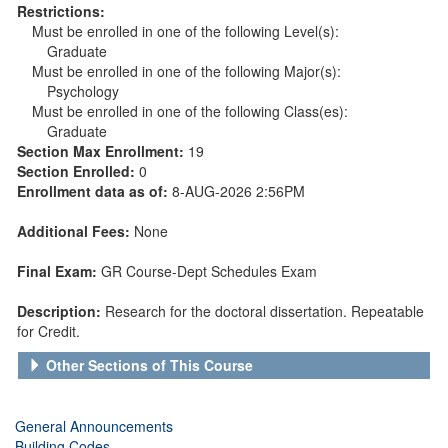
Restrictions:
Must be enrolled in one of the following Level(s):
Graduate
Must be enrolled in one of the following Major(s):
Psychology
Must be enrolled in one of the following Class(es):
Graduate
Section Max Enrollment:
19
Section Enrolled:
0
Enrollment data as of:
8-AUG-2026 2:56PM
Additional Fees:
None
Final Exam:
GR Course-Dept Schedules Exam
Description:
Research for the doctoral dissertation. Repeatable
for Credit.
Other Sections of This Course
General Announcements
Building Codes