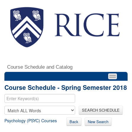
Course Schedule and Catalog
Course Schedule - Spring Semester 2018
SEARCH SCHEDULE
Psychology (PSYC) Courses
Back
New Search