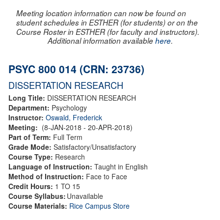
Meeting location information can now be found on
student schedules in ESTHER (for students) or on the
Course Roster in ESTHER (for faculty and instructors).
Additional information available
here
.
PSYC 800 014 (CRN: 23736)
DISSERTATION RESEARCH
Long Title:
DISSERTATION RESEARCH
Department:
Psychology
Instructor:
Oswald, Frederick
Meeting:
(8-JAN-2018 - 20-APR-2018)
Part of Term:
Full Term
Grade Mode:
Satisfactory/Unsatisfactory
Course Type:
Research
Language of Instruction:
Taught in English
Method of Instruction:
Face to Face
Credit Hours:
1 TO 15
Course Syllabus:
Unavailable
Course Materials:
Rice Campus Store