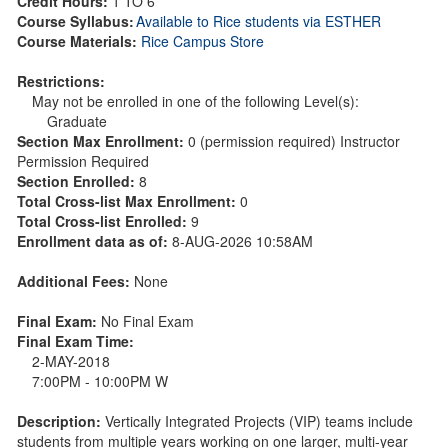
Credit Hours:
1 TO 6
Course Syllabus:
Available to Rice students via ESTHER
Course Materials:
Rice Campus Store
Restrictions:
May not be enrolled in one of the following Level(s):
Graduate
Section Max Enrollment:
0 (permission required) Instructor
Permission Required
Section Enrolled:
8
Total Cross-list Max Enrollment:
0
Total Cross-list Enrolled:
9
Enrollment data as of:
8-AUG-2026 10:58AM
Additional Fees:
None
Final Exam:
No Final Exam
Final Exam Time:
2-MAY-2018
7:00PM - 10:00PM W
Description:
Vertically Integrated Projects (VIP) teams include
students from multiple years working on one larger, multi-year