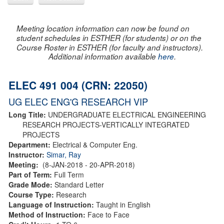
Meeting location information can now be found on
student schedules in ESTHER (for students) or on the
Course Roster in ESTHER (for faculty and instructors).
Additional information available
here
.
ELEC 491 004 (CRN: 22050)
UG ELEC ENG'G RESEARCH VIP
Long Title:
UNDERGRADUATE ELECTRICAL ENGINEERING
RESEARCH PROJECTS-VERTICALLY INTEGRATED
PROJECTS
Department:
Electrical & Computer Eng.
Instructor:
Simar, Ray
Meeting:
(8-JAN-2018 - 20-APR-2018)
Part of Term:
Full Term
Grade Mode:
Standard Letter
Course Type:
Research
Language of Instruction:
Taught in English
Method of Instruction:
Face to Face