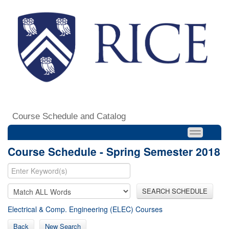
Course Schedule and Catalog
Course Schedule - Spring Semester 2018
SEARCH SCHEDULE
Electrical & Comp. Engineering (ELEC) Courses
Back
New Search