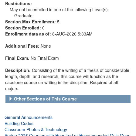
Restrictions:
May not be enrolled in one of the following Level(s):
Graduate
Section Max Enrollment:
5
Section Enrolled:
0
Enrollment data as of:
8-AUG-2026 5:33AM
Additional Fees:
None
Final Exam:
No Final Exam
Description:
Consisting of the writing of a thesis of considerable
length, depth, and research, this course will function as the
capstone course on writing in the discipline. Required of all
majors.
Other Sections of This Course
General Announcements
Building Codes
Classroom Photos & Technology
Spring 2026 Courses with Required or Recommended Only Open