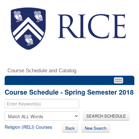
Course Schedule and Catalog
Course Schedule - Spring Semester 2018
SEARCH SCHEDULE
Religion (RELI) Courses
Back
New Search