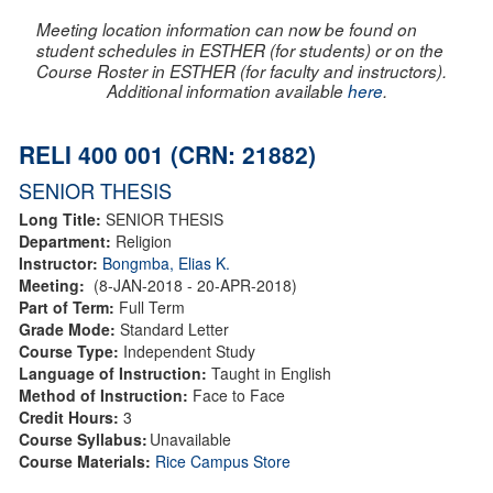
Meeting location information can now be found on
student schedules in ESTHER (for students) or on the
Course Roster in ESTHER (for faculty and instructors).
Additional information available
here
.
RELI 400 001 (CRN: 21882)
SENIOR THESIS
Long Title:
SENIOR THESIS
Department:
Religion
Instructor:
Bongmba, Elias K.
Meeting:
(8-JAN-2018 - 20-APR-2018)
Part of Term:
Full Term
Grade Mode:
Standard Letter
Course Type:
Independent Study
Language of Instruction:
Taught in English
Method of Instruction:
Face to Face
Credit Hours:
3
Course Syllabus:
Unavailable
Course Materials:
Rice Campus Store