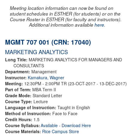
Meeting location information can now be found on
student schedules in ESTHER (for students) or on the
Course Roster in ESTHER (for faculty and instructors).
Additional information available
here
.
MGMT 707 001 (CRN: 17040)
MARKETING ANALYTICS
Long Title:
MARKETING ANALYTICS FOR MANAGERS AND
CONSULTANTS
Department:
Management
Instructor:
Kamakura, Wagner
Meeting:
12:30PM - 2:00PM TR (23-OCT-2017 - 13-DEC-2017)
Part of Term:
MBA Term II
Grade Mode:
Standard Letter
Course Type:
Lecture
Language of Instruction:
Taught in English
Method of Instruction:
Face to Face
Credit Hours:
1.5
Course Syllabus:
Available - Download Here
Course Materials:
Rice Campus Store