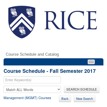
Course Schedule and Catalog
Course Schedule - Fall Semester 2017
SEARCH SCHEDULE
Management (MGMT) Courses
Back
New Search