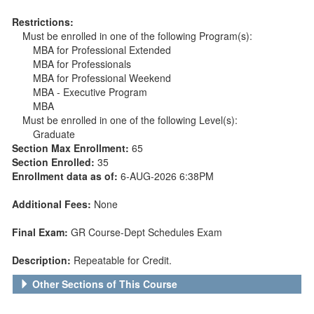
Restrictions:
Must be enrolled in one of the following Program(s):
MBA for Professional Extended
MBA for Professionals
MBA for Professional Weekend
MBA - Executive Program
MBA
Must be enrolled in one of the following Level(s):
Graduate
Section Max Enrollment:
65
Section Enrolled:
35
Enrollment data as of:
6-AUG-2026 6:38PM
Additional Fees:
None
Final Exam:
GR Course-Dept Schedules Exam
Description:
Repeatable for Credit.
Other Sections of This Course