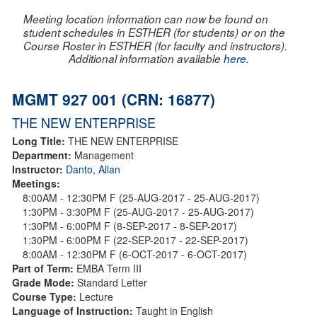
Meeting location information can now be found on
student schedules in ESTHER (for students) or on the
Course Roster in ESTHER (for faculty and instructors).
Additional information available
here
.
MGMT 927 001 (CRN: 16877)
THE NEW ENTERPRISE
Long Title:
THE NEW ENTERPRISE
Department:
Management
Instructor:
Danto, Allan
Meetings:
8:00AM - 12:30PM F (25-AUG-2017 - 25-AUG-2017)
1:30PM - 3:30PM F (25-AUG-2017 - 25-AUG-2017)
1:30PM - 6:00PM F (8-SEP-2017 - 8-SEP-2017)
1:30PM - 6:00PM F (22-SEP-2017 - 22-SEP-2017)
8:00AM - 12:30PM F (6-OCT-2017 - 6-OCT-2017)
Part of Term:
EMBA Term III
Grade Mode:
Standard Letter
Course Type:
Lecture
Language of Instruction:
Taught in English