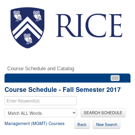
Course Schedule and Catalog
Course Schedule - Fall Semester 2017
SEARCH SCHEDULE
Management (MGMT) Courses
Back
New Search