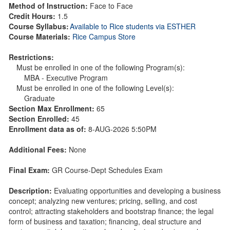
Method of Instruction:
Face to Face
Credit Hours:
1.5
Course Syllabus:
Available to Rice students via ESTHER
Course Materials:
Rice Campus Store
Restrictions:
Must be enrolled in one of the following Program(s):
MBA - Executive Program
Must be enrolled in one of the following Level(s):
Graduate
Section Max Enrollment:
65
Section Enrolled:
45
Enrollment data as of:
8-AUG-2026 5:50PM
Additional Fees:
None
Final Exam:
GR Course-Dept Schedules Exam
Description:
Evaluating opportunities and developing a business
concept; analyzing new ventures; pricing, selling, and cost
control; attracting stakeholders and bootstrap finance; the legal
form of business and taxation; financing, deal structure and