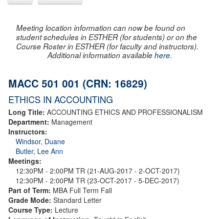
Meeting location information can now be found on
student schedules in ESTHER (for students) or on the
Course Roster in ESTHER (for faculty and instructors).
Additional information available
here
.
MACC 501 001 (CRN: 16829)
ETHICS IN ACCOUNTING
Long Title:
ACCOUNTING ETHICS AND PROFESSIONALISM
Department:
Management
Instructors:
Windsor, Duane
Butler, Lee Ann
Meetings:
12:30PM - 2:00PM TR (21-AUG-2017 - 2-OCT-2017)
12:30PM - 2:00PM TR (23-OCT-2017 - 5-DEC-2017)
Part of Term:
MBA Full Term Fall
Grade Mode:
Standard Letter
Course Type:
Lecture