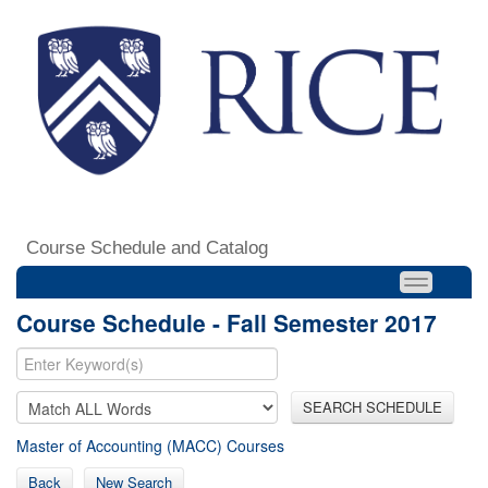
Course Schedule and Catalog
Course Schedule - Fall Semester 2017
SEARCH SCHEDULE
Master of Accounting (MACC) Courses
Back
New Search