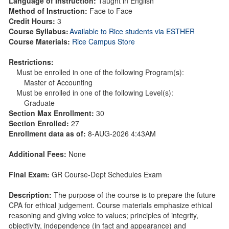
Language of Instruction:
Taught in English
Method of Instruction:
Face to Face
Credit Hours:
3
Course Syllabus:
Available to Rice students via ESTHER
Course Materials:
Rice Campus Store
Restrictions:
Must be enrolled in one of the following Program(s):
Master of Accounting
Must be enrolled in one of the following Level(s):
Graduate
Section Max Enrollment:
30
Section Enrolled:
27
Enrollment data as of:
8-AUG-2026 4:43AM
Additional Fees:
None
Final Exam:
GR Course-Dept Schedules Exam
Description:
The purpose of the course is to prepare the future
CPA for ethical judgement. Course materials emphasize ethical
reasoning and giving voice to values; principles of integrity,
objectivity, independence (in fact and appearance) and