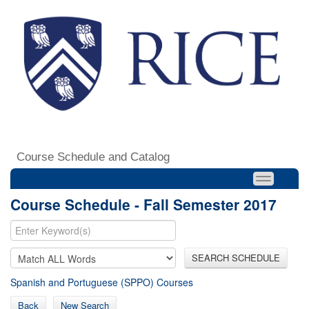
Course Schedule and Catalog
Course Schedule - Fall Semester 2017
SEARCH SCHEDULE
Spanish and Portuguese (SPPO) Courses
Back
New Search