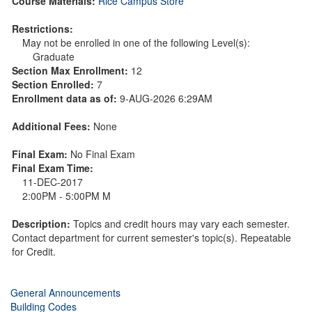
Course Materials:
Rice Campus Store
Restrictions:
May not be enrolled in one of the following Level(s):
Graduate
Section Max Enrollment:
12
Section Enrolled:
7
Enrollment data as of:
9-AUG-2026 6:29AM
Additional Fees:
None
Final Exam:
No Final Exam
Final Exam Time:
11-DEC-2017
2:00PM - 5:00PM M
Description:
Topics and credit hours may vary each semester.
Contact department for current semester's topic(s). Repeatable
for Credit.
General Announcements
Building Codes