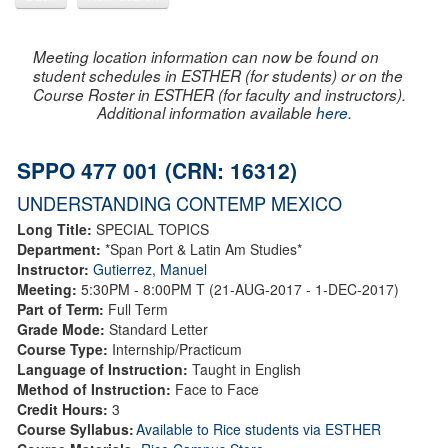
Meeting location information can now be found on
student schedules in ESTHER (for students) or on the
Course Roster in ESTHER (for faculty and instructors).
Additional information available
here
.
SPPO 477 001 (CRN: 16312)
UNDERSTANDING CONTEMP MEXICO
Long Title:
SPECIAL TOPICS
Department:
*Span Port & Latin Am Studies*
Instructor:
Gutierrez, Manuel
Meeting:
5:30PM - 8:00PM T (21-AUG-2017 - 1-DEC-2017)
Part of Term:
Full Term
Grade Mode:
Standard Letter
Course Type:
Internship/Practicum
Language of Instruction:
Taught in English
Method of Instruction:
Face to Face
Credit Hours:
3
Course Syllabus:
Available to Rice students via ESTHER